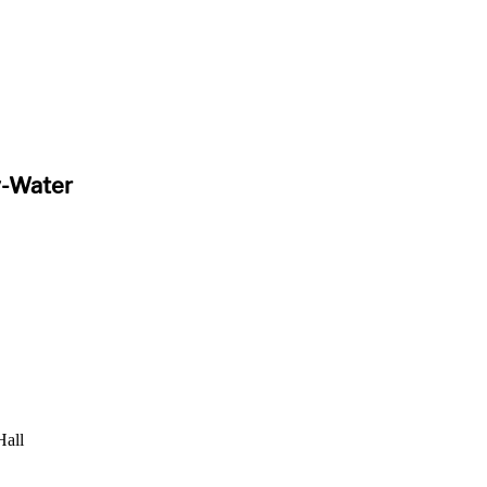
y-Water
Hall