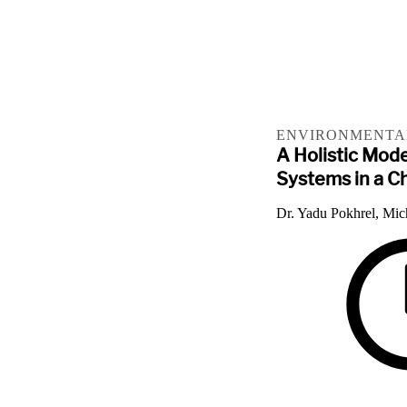
ENVIRONMENTAL
A Holistic Mod
Systems in a C
Dr. Yadu Pokhrel, Mic