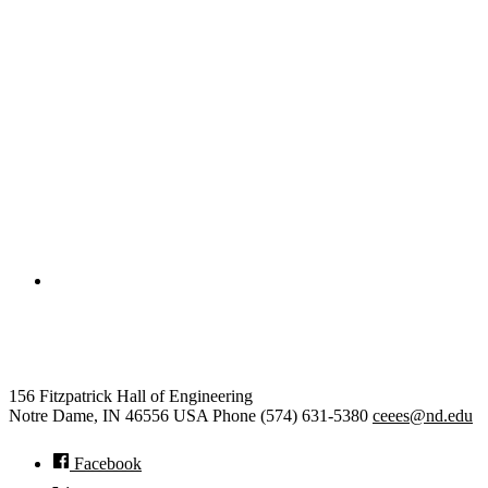
College of Engineering
Civil and Environmental Engine
156 Fitzpatrick Hall of Engineering
Notre Dame
,
IN
46556
USA
Phone (574) 631-5380
ceees@nd.edu
Facebook