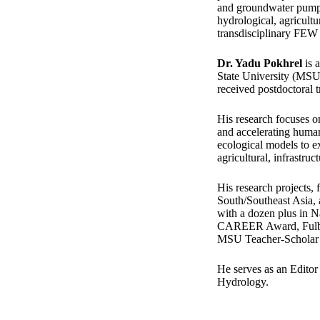
and groundwater pumpi
hydrological, agricultu
transdisciplinary FEW 
Dr. Yadu Pokhrel
is 
State University (MSU)
received postdoctoral t
His research focuses o
and accelerating human
ecological models to e
agricultural, infrastruc
His research projects,
South/Southeast Asia,
with a dozen plus in 
CAREER Award, Fulbri
MSU Teacher-Scholar 
He serves as an Editor
Hydrology.