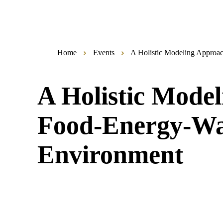
Home
Events
A Holistic Modeling Approac
A Holistic Model
Food-Energy-Wat
Environment