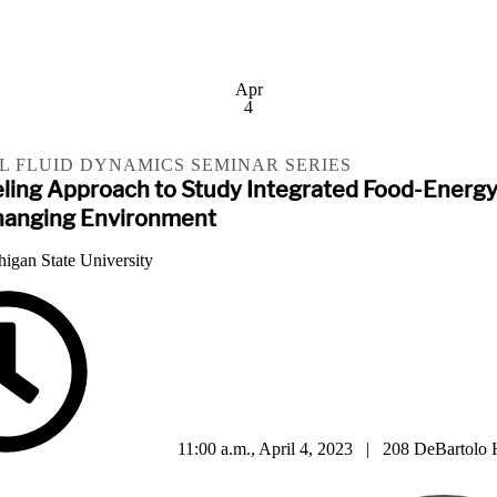
Apr
4
 FLUID DYNAMICS SEMINAR SERIES
eling Approach to Study Integrated Food-Energ
hanging Environment
higan State University
11:00 a.m., April 4, 2023 | 208 DeBartolo 