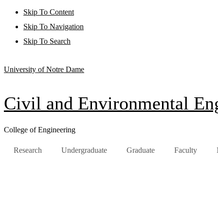
Skip To Content
Skip To Navigation
Skip To Search
University of Notre Dame
Civil and Environmental Eng
College of Engineering
Research
Undergraduate
Graduate
Faculty