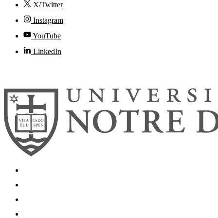
X/Twitter
Instagram
YouTube
LinkedIn
© 2026
University of Notre Dame
Search
Mobile App
News
Events