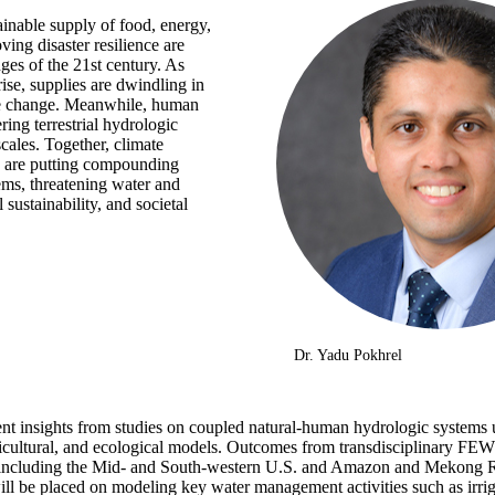
inable supply of food, energy,
ng disaster resilience are
ges of the 21st century. As
ise, supplies are dwindling in
te change. Meanwhile, human
ering terrestrial hydrologic
cales. Together, climate
 are putting compounding
ems, threatening water and
 sustainability, and societal
Dr. Yadu Pokhrel
ent insights from studies on coupled natural-human hydrologic systems u
ricultural, and ecological models. Outcomes from transdisciplinary FEW
s including the Mid- and South-western U.S. and Amazon and Mekong Ri
ll be placed on modeling key water management activities such as irrig