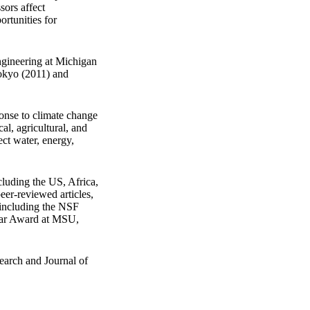
ors affect
ortunities for
ngineering at Michigan
Tokyo (2011) and
ponse to climate change
al, agricultural, and
ct water, energy,
luding the US, Africa,
er-reviewed articles,
 including the NSF
lar Award at MSU,
earch and Journal of