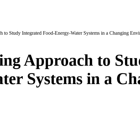
h to Study Integrated Food-Energy-Water Systems in a Changing Env
ing Approach to Stu
er Systems in a Ch