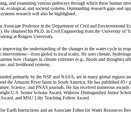
ng, and examining various pathways through which these human stress
ral, ecological, and societal systems. Outstanding research gaps and opp
systems research will also be highlighted.
an Associate Professor in the Department of Civil and Environmental E
. He obtained his Ph.D. in Civil Engineering from the University of 
raining at Rutgers University.
n improving the understanding of the changes in the water cycle in res
 interventions—from global to local scales. He uses climate, hydrologic
xamine how changes in climate extremes (e.g., floods and droughts) affe
ture, and livelihood systems.
 funded primarily by the NSF and NASA, are in many global regions inc
 and the Amazon River basin in South America. He has published 85+ pe
Nature, Science, and PNAS journals. He has received numerous awards
ght U.S. Senior Scholar Award, Withrow Distinguished Junior Scho
Award, and MSU Lilly Teaching Fellow Award.
 for Earth Interactions and an Associate Editor for Water Resources Res