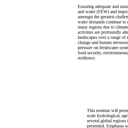
Ensuring adequate and susta
and water (FEW) and improvi
amongst the greatest challen
water demands continue to r
many regions due to clima
activities are profoundly alt
landscapes over a range of s
change and human stressors
pressure on freshwater syst
food security, environmental
resilience.
This seminar will pres
scale hydrological, ag
several global region
presented. Emphasis wi