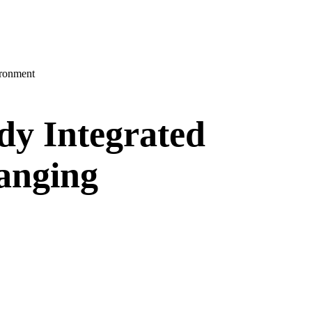
ironment
dy Integrated
anging