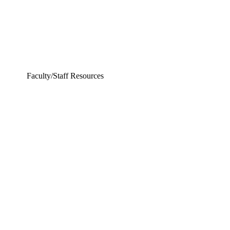
Faculty/Staff Resources
ering and Earth Sciences