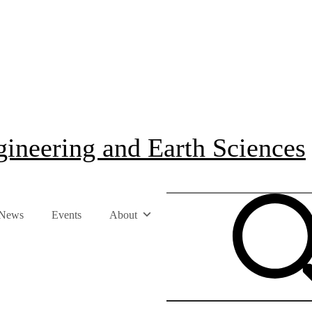
ineering and Earth Sciences
News
Events
About