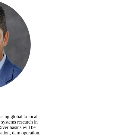
sing global to local
 systems research in
ver basins will be
ation, dam operation,