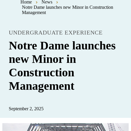
Home
News
Notre Dame launches new Minor in Construction
Management
UNDERGRADUATE EXPERIENCE
Notre Dame launches
new Minor in
Construction
Management
September 2, 2025