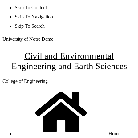
Skip To Content
Skip To Navigation
Skip To Search
University of Notre Dame
Civil and Environmental
Engineering and Earth Sciences
College of Engineering
Home