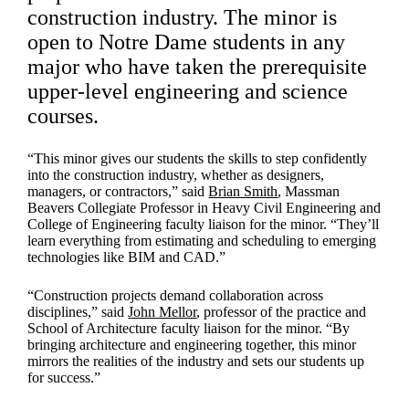
construction industry. The minor is
open to Notre Dame students in any
major who have taken the prerequisite
upper-level engineering and science
courses.
“This minor gives our students the skills to step confidently
into the construction industry, whether as designers,
managers, or contractors,” said
Brian Smith
, Massman
Beavers Collegiate Professor in Heavy Civil Engineering and
College of Engineering faculty liaison for the minor. “They’ll
learn everything from estimating and scheduling to emerging
technologies like BIM and CAD.”
“Construction projects demand collaboration across
disciplines,” said
John Mellor
, professor of the practice and
School of Architecture faculty liaison for the minor. “By
bringing architecture and engineering together, this minor
mirrors the realities of the industry and sets our students up
for success.”