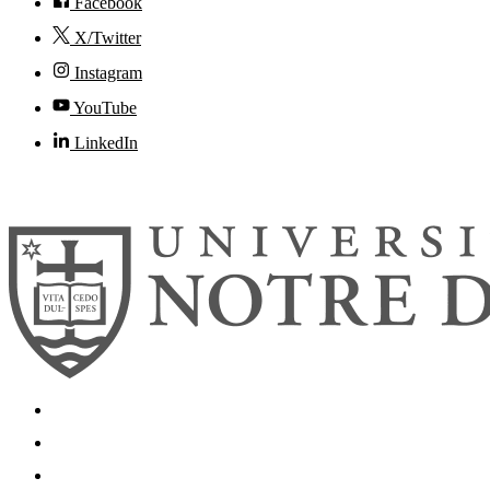
Facebook
X/Twitter
Instagram
YouTube
LinkedIn
© 2026
University of Notre Dame
Search
Mobile App
News