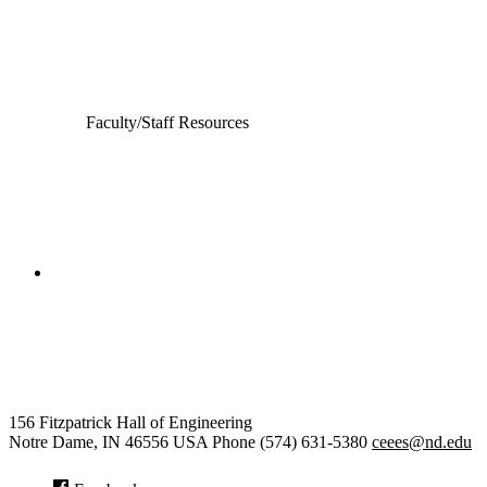
Computer Science and Engineering
Electrical Engineering
Faculty/Staff Resources
College of Engineering
Civil and Environmental
Engineering and Earth Sciences
156 Fitzpatrick Hall of Engineering
Notre Dame
,
IN
46556
USA
Phone (574) 631-5380
ceees@nd.edu