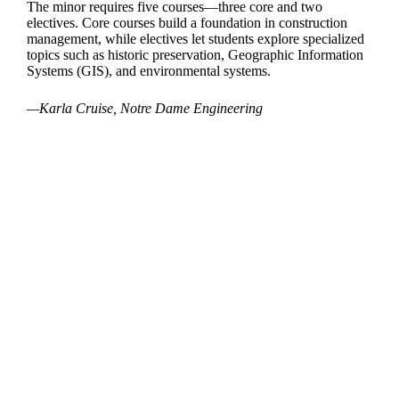
The minor requires five courses—three core and two
electives. Core courses build a foundation in construction
management, while electives let students explore specialized
topics such as historic preservation, Geographic Information
Systems (GIS), and environmental systems.
—Karla Cruise, Notre Dame Engineering
Departments
Aerospace and Mechanical Engineering
Chemical and Biomolecular Engineering
Civil and Environmental Engineering and Earth Sciences