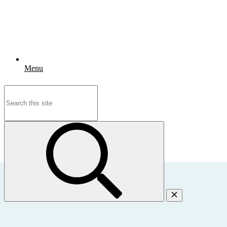
Menu
Search
for: