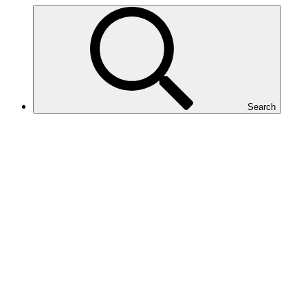
Search