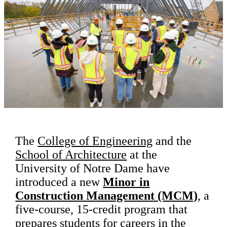
The
College of Engineering
and the
School of Architecture
at the
University of Notre Dame have
introduced a new
Minor in
Construction Management (MCM)
, a
five-course, 15-credit program that
prepares students for careers in the