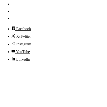
Events
Visit
Accessibility
Facebook
X/Twitter
Instagram
YouTube
LinkedIn