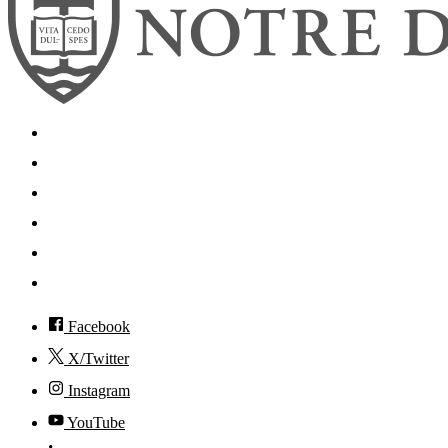
Search
Mobile App
News
Events
Visit
Accessibility
Facebook
X/Twitter
Instagram
YouTube