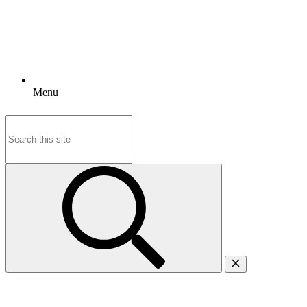
Menu
Search
for: