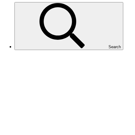
Search