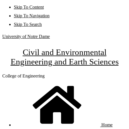
Skip To Content
Skip To Navigation
Skip To Search
University of Notre Dame
Civil and Environmental
Engineering and Earth Sciences
College of Engineering
Home