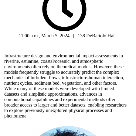
11:00 a.m., March 5, 2024 | 138 DeBartolo Hall
Infrastructure design and environmental impact assessments in
riverine, estuarine, coastal/oceanic, and atmospheric
environments often rely on theoretical models. However, these
models frequently struggle to accurately predict the complex
mechanics of turbulent flows, infrastructure-human interaction,
nutrient cycles, sediment bed, vegetation, and other factors.
While many of these models were developed with limited
datasets and simplistic approximations, advances in
computational capabilities and experimental methods offer
broader access to larger and better datasets, enabling researchers
to explore previously unexplored physical processes and
phenomena.