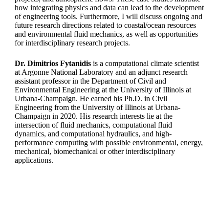
how integrating physics and data can lead to the development
of engineering tools. Furthermore, I will discuss ongoing and
future research directions related to coastal/ocean resources
and environmental fluid mechanics, as well as opportunities
for interdisciplinary research projects.
Dr. Dimitrios Fytanidis
is a computational climate scientist
at Argonne National Laboratory and an adjunct research
assistant professor in the Department of Civil and
Environmental Engineering at the University of Illinois at
Urbana-Champaign. He earned his Ph.D. in Civil
Engineering from the University of Illinois at Urbana-
Champaign in 2020. His research interests lie at the
intersection of fluid mechanics, computational fluid
dynamics, and computational hydraulics, and high-
performance computing with possible environmental, energy,
mechanical, biomechanical or other interdisciplinary
applications.