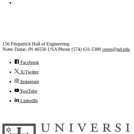
College of Engineering
Civil and Environmental
Engineering and Earth Sciences
156 Fitzpatrick Hall of Engineering
Notre Dame
,
IN
46556
USA
Phone (574) 631-5380
ceees@nd.edu
Facebook
X/Twitter
Instagram
YouTube
LinkedIn
© 2026
University of Notre Dame