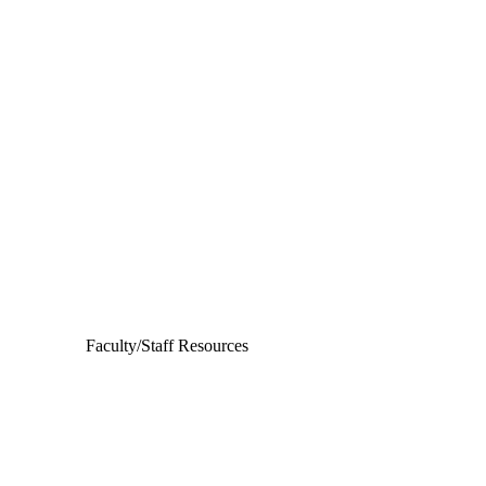
Departments
Aerospace and Mechanical Engineering
Chemical and Biomolecular Engineering
Civil and Environmental Engineering and Earth Sciences
Computer Science and Engineering
Electrical Engineering
Faculty/Staff Resources