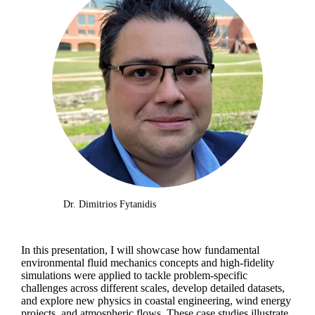
Dr. Dimitrios Fytanidis
In this presentation, I will showcase how fundamental
environmental fluid mechanics concepts and high-fidelity
simulations were applied to tackle problem-specific
challenges across different scales, develop detailed datasets,
and explore new physics in coastal engineering, wind energy
projects, and atmospheric flows. These case studies illustrate