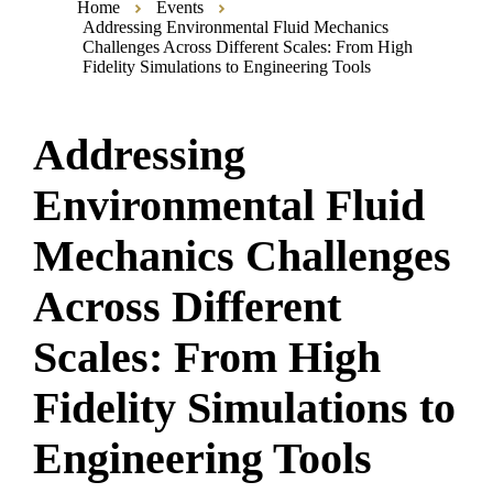
Home
Events
Addressing Environmental Fluid Mechanics
Challenges Across Different Scales: From High
Fidelity Simulations to Engineering Tools
Addressing
Environmental Fluid
Mechanics Challenges
Across Different
Scales: From High
Fidelity Simulations to
Engineering Tools