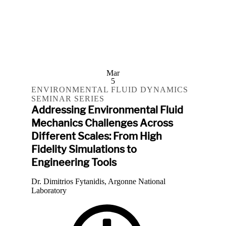
Mar
5
ENVIRONMENTAL FLUID DYNAMICS
SEMINAR SERIES
Addressing Environmental Fluid
Mechanics Challenges Across
Different Scales: From High
Fidelity Simulations to
Engineering Tools
Dr. Dimitrios Fytanidis, Argonne National
Laboratory