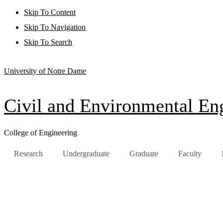
Skip To Content
Skip To Navigation
Skip To Search
University of Notre Dame
Civil and Environmental Eng
College of Engineering
Research
Undergraduate
Graduate
Faculty