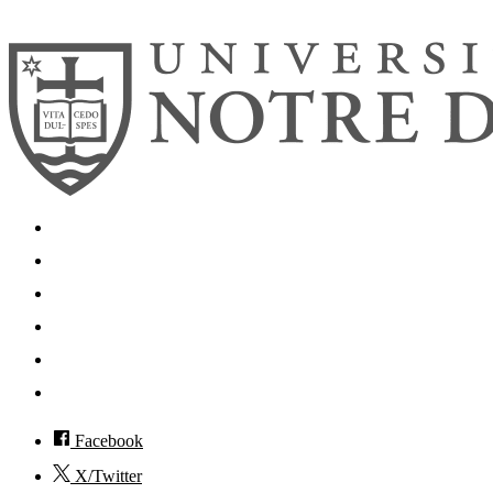
© 2026
University of Notre Dame
Search
Mobile App
News
Events
Visit
Accessibility
Facebook
X/Twitter