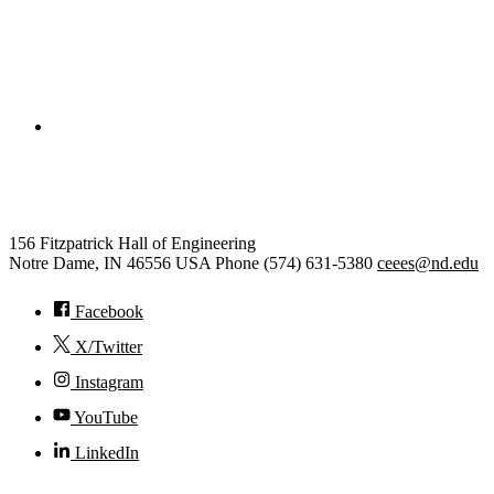
College of Engineering
Civil and Environmental Engine
156 Fitzpatrick Hall of Engineering
Notre Dame
,
IN
46556
USA
Phone (574) 631-5380
ceees@nd.edu
Facebook
X/Twitter
Instagram
YouTube
LinkedIn