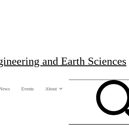
ineering and Earth Sciences
News
Events
About