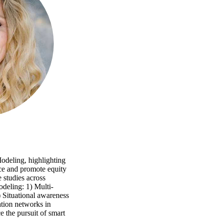
odeling, highlighting
nce and promote equity
e studies across
odeling: 1) Multi-
) Situational awareness
tation networks in
e the pursuit of smart