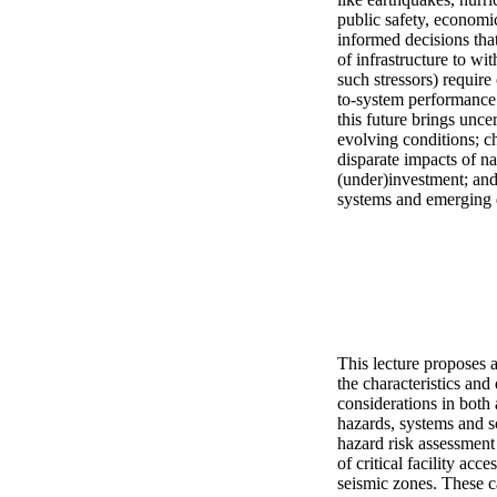
public safety, economic 
informed decisions that
of infrastructure to wi
such stressors) require
to-system performance
this future brings unce
evolving conditions; ch
disparate impacts of na
(under)investment; and 
systems and emerging 
This lecture proposes 
the characteristics an
considerations in both 
hazards, systems and sc
hazard risk assessment
of critical facility ac
seismic zones. These ca