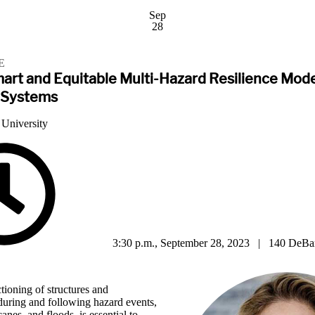
Sep
28
E
mart and Equitable Multi-Hazard Resilience Mode
 Systems
 University
3:30 p.m., September 28, 2023 | 140 DeBar
ctioning of structures and
 during and following hazard events,
anes, and floods, is essential to