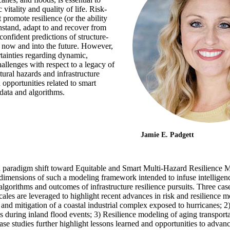
vitality and quality of life. Risk-
 promote resilience (or the ability
thstand, adapt to and recover from
 confident predictions of structure-
 now and into the future. However,
rtainties regarding dynamic,
allenges with respect to a legacy of
tural hazards and infrastructure
opportunities related to smart
data and algorithms.
Jamie E. Padgett
a paradigm shift toward Equitable and Smart Multi-Hazard Resilience M
d dimensions of such a modeling framework intended to infuse intellige
algorithms and outcomes of infrastructure resilience pursuits. Three cas
ales are leveraged to highlight recent advances in risk and resilience m
 and mitigation of a coastal industrial complex exposed to hurricanes; 2
cess during inland flood events; 3) Resilience modeling of aging transpor
se studies further highlight lessons learned and opportunities to advanc