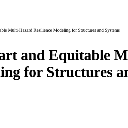
table Multi-Hazard Resilience Modeling for Structures and Systems
mart and Equitable 
ing for Structures 