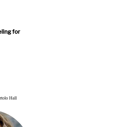
ling for
tolo Hall