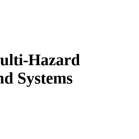
Multi-Hazard
and Systems