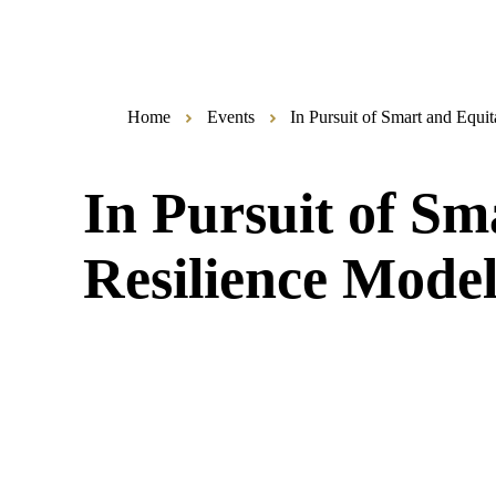
Home
Events
In Pursuit of Smart and Equi
In Pursuit of S
Resilience Model