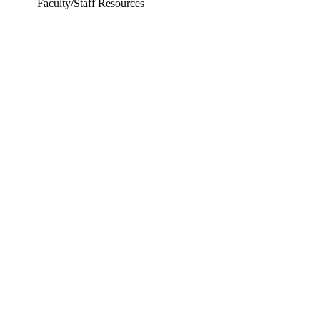
Faculty/Staff Resources
ering and Earth Sciences