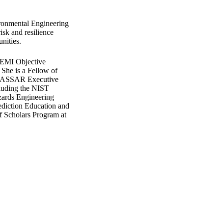
ironmental Engineering
isk and resilience
nities.
 EMI Objective
 She is a Fellow of
e IASSAR Executive
ncluding the NIST
zards Engineering
ediction Education and
f Scholars Program at