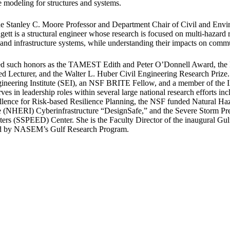
e modeling for structures and systems.
he Stanley C. Moore Professor and Department Chair of Civil and Env
gett is a structural engineer whose research is focused on multi-hazard r
 and infrastructure systems, while understanding their impacts on commu
ved such honors as the TAMEST Edith and Peter O’Donnell Award, the
ed Lecturer, and the Walter L. Huber Civil Engineering Research Prize.
ineering Institute (SEI), an NSF BRITE Fellow, and a member of th
es in leadership roles within several large national research efforts i
llence for Risk-based Resilience Planning, the NSF funded Natural Ha
re (NHERI) Cyberinfrastructure “DesignSafe,” and the Severe Storm Pr
ers (SSPEED) Center. She is the Faculty Director of the inaugural Gul
ed by NASEM’s Gulf Research Program.