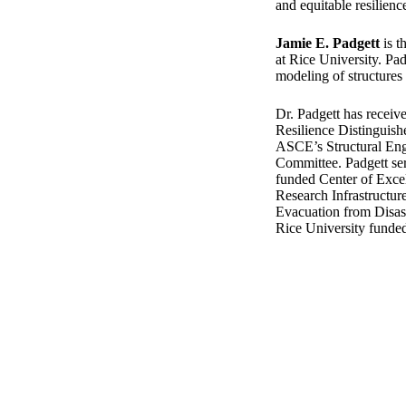
and equitable resilienc
Jamie E. Padgett
is t
at Rice University. Pad
modeling of structures
Dr. Padgett has recei
Resilience Distinguish
ASCE’s Structural Eng
Committee. Padgett serv
funded Center of Exce
Research Infrastructu
Evacuation from Disast
Rice University fund