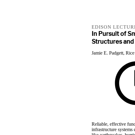
EDISON LECTUR
In Pursuit of S
Structures and
Jamie E. Padgett, Rice
Reliable, effective fun
infrastructure systems
like earthquakes, hurric