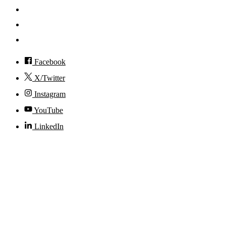
Events
Visit
Accessibility
Facebook
X/Twitter
Instagram
YouTube
LinkedIn