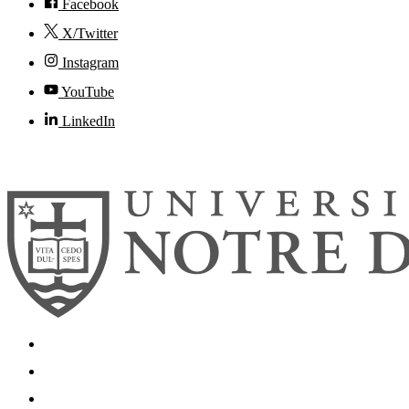
Facebook
X/Twitter
Instagram
YouTube
LinkedIn
© 2026
University of Notre Dame
Search
Mobile App
News