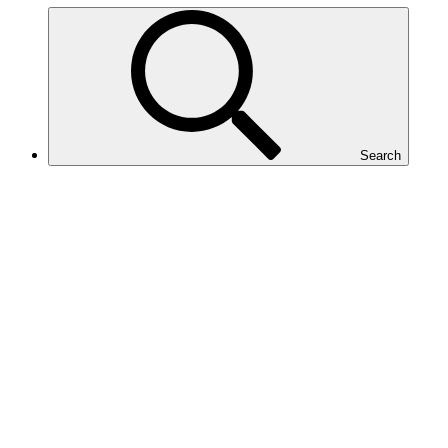
Search