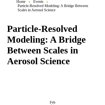
Home
Events
Particle-Resolved Modeling: A Bridge Between
Scales in Aerosol Science
Particle-Resolved
Modeling: A Bridge
Between Scales in
Aerosol Science
Feb