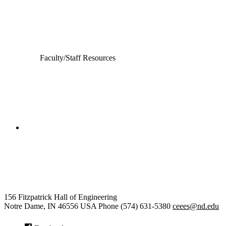
Computer Science and Engineering
Electrical Engineering
Faculty/Staff Resources
College of Engineering
Civil and Environmental
Engineering and Earth Sciences
156 Fitzpatrick Hall of Engineering
Notre Dame
,
IN
46556
USA
Phone (574) 631-5380
ceees@nd.edu