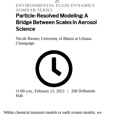
21
ENVIRONMENTAL FLUID DYNAMICS
SEMINAR SERIES
Particle-Resolved Modeling: A
Bridge Between Scales in Aerosol
Science
Nicole Riemer, University of Illinois at Urbana-
Champaign
11:00 a.m., February 21, 2023 | 208 DeBartolo
Hall
Within chemical transport models or earth system models, we