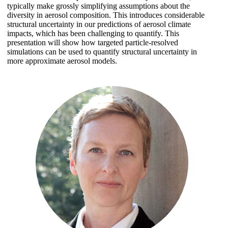
typically make grossly simplifying assumptions about the
diversity in aerosol composition. This introduces considerable
structural uncertainty in our predictions of aerosol climate
impacts, which has been challenging to quantify. This
presentation will show how targeted particle-resolved
simulations can be used to quantify structural uncertainty in
more approximate aerosol models.