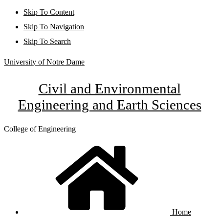
Skip To Content
Skip To Navigation
Skip To Search
University of Notre Dame
Civil and Environmental
Engineering and Earth Sciences
College of Engineering
Home