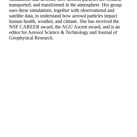
transported, and transformed in the atmosphere. Her group
uses these simulations, together with observational and
satellite data, to understand how aerosol particles impact
human health, weather, and climate. She has received the
NSF CAREER award, the AGU Ascent award, and is an
editor for Aerosol Science & Technology and Journal of
Geophysical Research.
Departments
Aerospace and Mechanical Engineering
Chemical and Biomolecular Engineering
Civil and Environmental Engineering and Earth Sciences