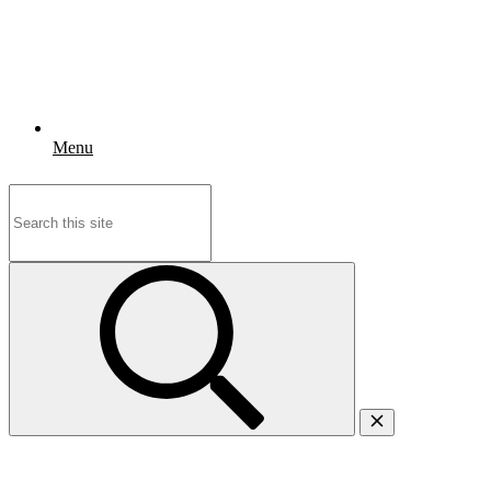
Menu
Search
for: