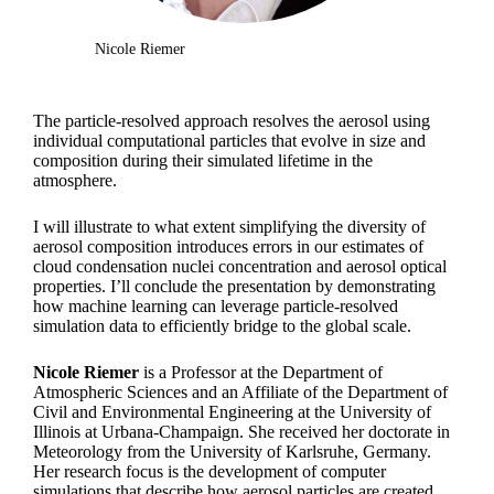
Nicole Riemer
The particle-resolved approach resolves the aerosol using
individual computational particles that evolve in size and
composition during their simulated lifetime in the
atmosphere.
I will illustrate to what extent simplifying the diversity of
aerosol composition introduces errors in our estimates of
cloud condensation nuclei concentration and aerosol optical
properties. I’ll conclude the presentation by demonstrating
how machine learning can leverage particle-resolved
simulation data to efficiently bridge to the global scale.
Nicole Riemer
is a Professor at the Department of
Atmospheric Sciences and an Affiliate of the Department of
Civil and Environmental Engineering at the University of
Illinois at Urbana-Champaign. She received her doctorate in
Meteorology from the University of Karlsruhe, Germany.
Her research focus is the development of computer
simulations that describe how aerosol particles are created,