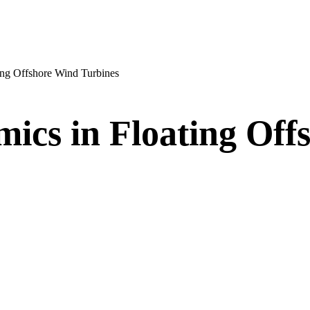
ting Offshore Wind Turbines
mics in Floating Of