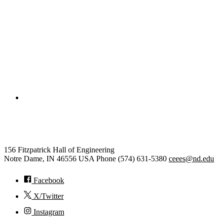
College of Engineering
Civil and Environmental Engine
156 Fitzpatrick Hall of Engineering
Notre Dame
,
IN
46556
USA
Phone (574) 631-5380
ceees@nd.edu
Facebook
X/Twitter
Instagram