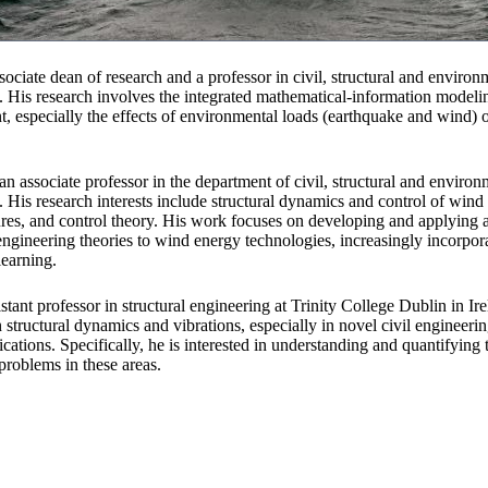
sociate dean of research and a professor in civil, structural and environ
. His research involves the integrated mathematical-information model
nt, especially the effects of environmental loads (earthquake and wind) 
an associate professor in the department of civil, structural and environ
. His research interests include structural dynamics and control of wind
res, and control theory. His work focuses on developing and applying 
ngineering theories to wind energy technologies, increasingly incorpor
earning.
istant professor in structural engineering at Trinity College Dublin in Ir
in structural dynamics and vibrations, especially in novel civil engineeri
ations. Specifically, he is interested in understanding and quantifying t
problems in these areas.