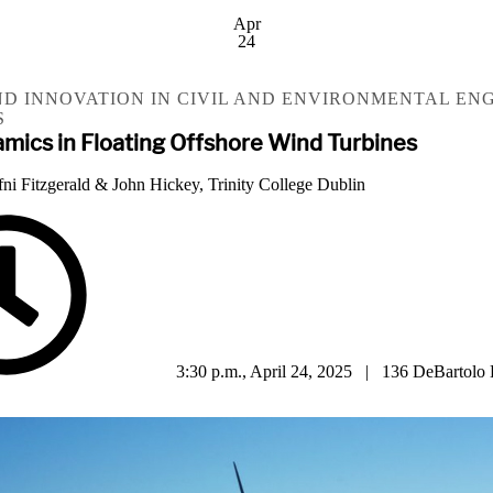
Apr
24
D INNOVATION IN CIVIL AND ENVIRONMENTAL EN
S
amics in Floating Offshore Wind Turbines
fni Fitzgerald & John Hickey, Trinity College Dublin
3:30 p.m., April 24, 2025 | 136 DeBartolo 