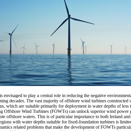
 envisaged to play a central role in reducing the negative environmental
ming decades. The vast majority of offshore wind turbines constructed u
ms, which are suitable primarily for deployment in water depths of less
g Offshore Wind Turbines (FOWTs) can unlock superior wind power ge
te offshore waters. This is of particular importance to both Ireland a
 regions with water depths suitable for fixed-foundation turbines is limit
ynamics related problems that make the development of FOWTs particul