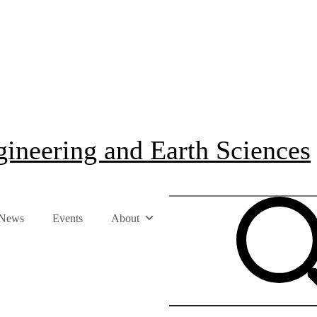
ineering and Earth Sciences
News
Events
About