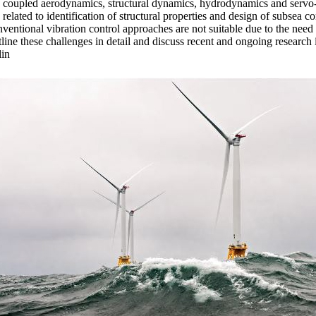
 coupled aerodynamics, structural dynamics, hydrodynamics and serv
es related to identification of structural properties and design of subsea 
ntional vibration control approaches are not suitable due to the need t
tline these challenges in detail and discuss recent and ongoing research 
lin