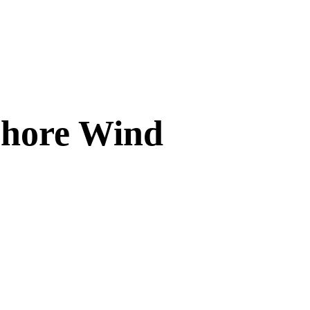
fshore Wind