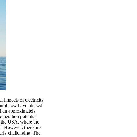
 impacts of electricity
ntil now have utilised
 than approximately
neration potential
nd the USA, where the
ed. However, there are
arly challenging. The