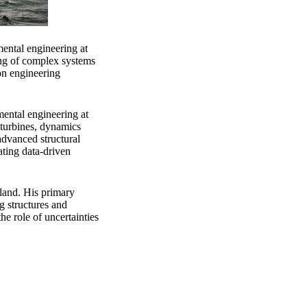
mental engineering at
ing of complex systems
on engineering
mental engineering at
 turbines, dynamics
advanced structural
ating data-driven
eland. His primary
ng structures and
he role of uncertainties