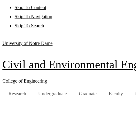
Skip To Content
Skip To Navigation
Skip To Search
University of Notre Dame
Civil and Environmental Eng
College of Engineering
Research
Undergraduate
Graduate
Faculty