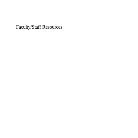
Faculty/Staff Resources
ering and Earth Sciences