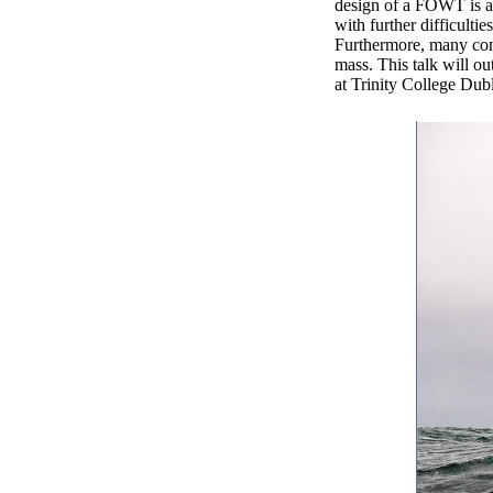
design of a FOWT is a
with further difficulti
Furthermore, many conve
mass. This talk will ou
at Trinity College Dub