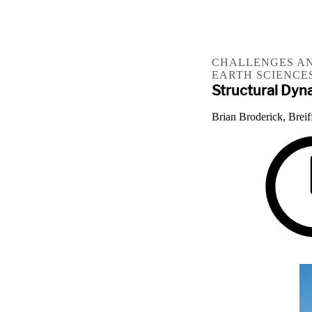
CHALLENGES AN
EARTH SCIENCE
Structural Dyn
Brian Broderick, Breif