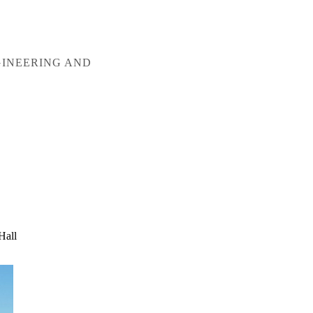
GINEERING AND
Hall