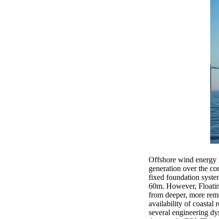
Offshore wind energy is
generation over the co
fixed foundation syste
60m. However, Floatin
from deeper, more remo
availability of coastal
several engineering d