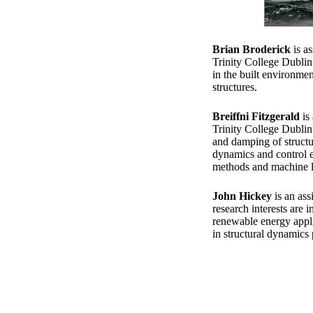
Brian Broderick
is as
Trinity College Dublin
in the built environme
structures.
Breiffni Fitzgerald
is 
Trinity College Dublin
and damping of structu
dynamics and control e
methods and machine l
John Hickey
is an ass
research interests are 
renewable energy applic
in structural dynamics 