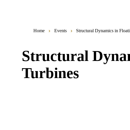
Home
Events
Structural Dynamics in Floa
Structural Dyna
Turbines