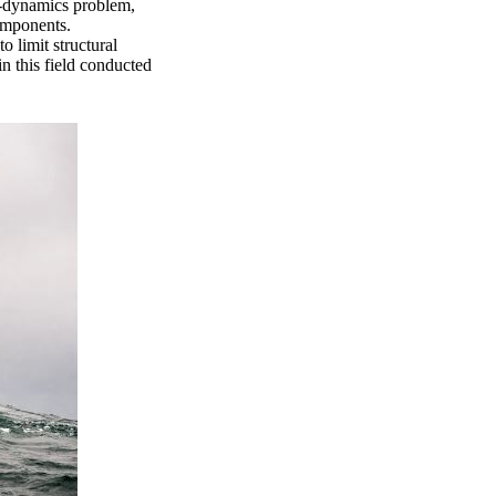
o-dynamics problem,
components.
o limit structural
in this field conducted