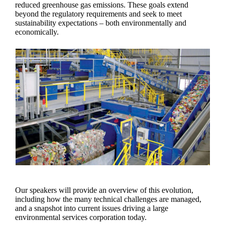
reduced greenhouse gas emissions. These goals extend
beyond the regulatory requirements and seek to meet
sustainability expectations – both environmentally and
economically.
Our speakers will provide an overview of this evolution,
including how the many technical challenges are managed,
and a snapshot into current issues driving a large
environmental services corporation today.