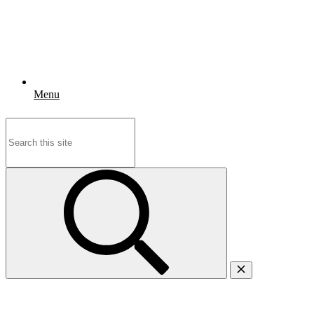
Menu
Search
for: