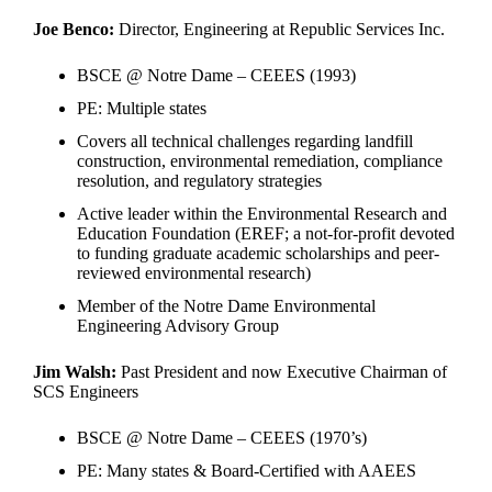
Joe Benco:
Director, Engineering at Republic Services Inc.
BSCE @ Notre Dame – CEEES (1993)
PE: Multiple states
Covers all technical challenges regarding landfill
construction, environmental remediation, compliance
resolution, and regulatory strategies
Active leader within the Environmental Research and
Education Foundation (EREF; a not-for-profit devoted
to funding graduate academic scholarships and peer-
reviewed environmental research)
Member of the Notre Dame Environmental
Engineering Advisory Group
Jim Walsh:
Past President and now Executive Chairman of
SCS Engineers
BSCE @ Notre Dame – CEEES (1970’s)
PE: Many states & Board-Certified with AAEES