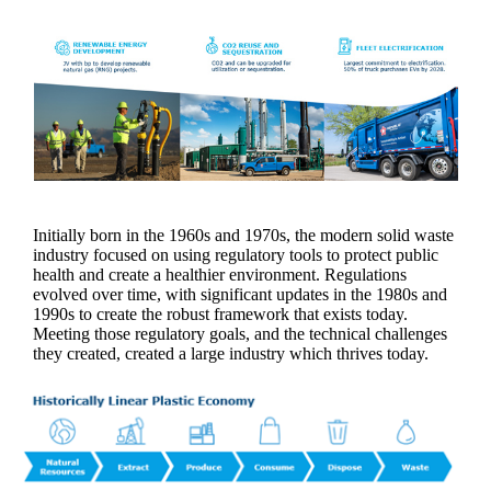
Initially born in the 1960s and 1970s, the modern solid waste
industry focused on using regulatory tools to protect public
health and create a healthier environment. Regulations
evolved over time, with significant updates in the 1980s and
1990s to create the robust framework that exists today.
Meeting those regulatory goals, and the technical challenges
they created, created a large industry which thrives today.