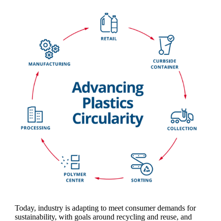
Today, industry is adapting to meet consumer demands for
sustainability, with goals around recycling and reuse, and