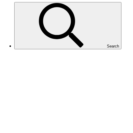
Search