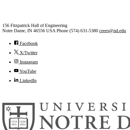
Civil and Environmental
Engineering and Earth Sciences
156 Fitzpatrick Hall of Engineering
Notre Dame
,
IN
46556
USA
Phone (574) 631-5380
ceees@nd.edu
Facebook
X/Twitter
Instagram
YouTube
LinkedIn
© 2026
University of Notre Dame