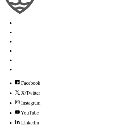
Search
Mobile App
News
Events
Visit
Accessibility
Facebook
X/Twitter
Instagram
YouTube
LinkedIn