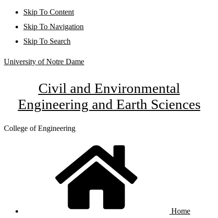
Skip To Content
Skip To Navigation
Skip To Search
University of Notre Dame
Civil and Environmental
Engineering and Earth Sciences
College of Engineering
Home