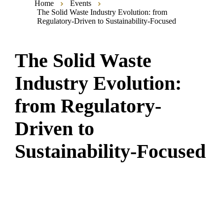
Home
Events
The Solid Waste Industry Evolution: from
Regulatory-Driven to Sustainability-Focused
The Solid Waste
Industry Evolution:
from Regulatory-
Driven to
Sustainability-Focused