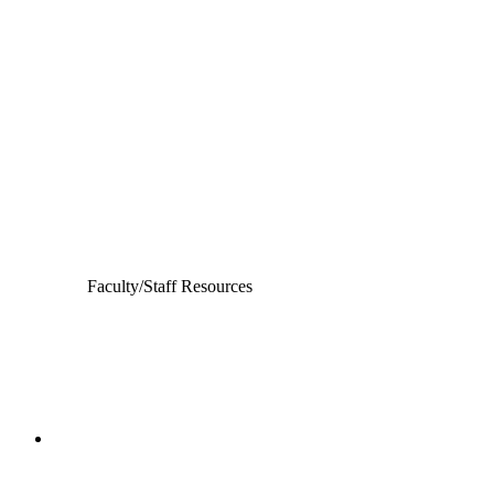
Departments
Aerospace and Mechanical Engineering
Chemical and Biomolecular Engineering
Civil and Environmental Engineering and Earth Sciences
Computer Science and Engineering
Electrical Engineering
Faculty/Staff Resources
College of Engineering