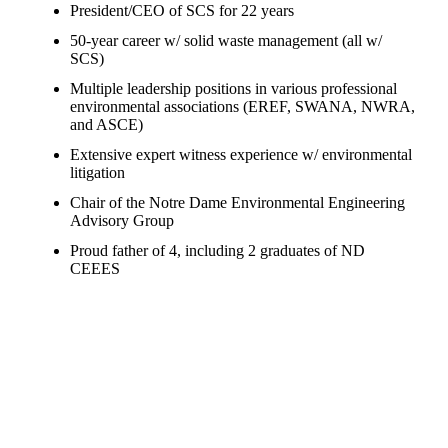
President/CEO of SCS for 22 years
50-year career w/ solid waste management (all w/
SCS)
Multiple leadership positions in various professional
environmental associations (EREF, SWANA, NWRA,
and ASCE)
Extensive expert witness experience w/ environmental
litigation
Chair of the Notre Dame Environmental Engineering
Advisory Group
Proud father of 4, including 2 graduates of ND
CEEES