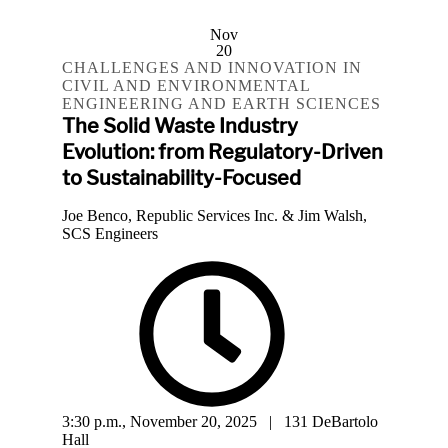
Nov
20
CHALLENGES AND INNOVATION IN
CIVIL AND ENVIRONMENTAL
ENGINEERING AND EARTH SCIENCES
The Solid Waste Industry
Evolution: from Regulatory-Driven
to Sustainability-Focused
Joe Benco, Republic Services Inc. & Jim Walsh,
SCS Engineers
3:30 p.m., November 20, 2025 | 131 DeBartolo
Hall