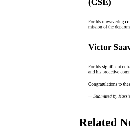
(CSE)
For his unwavering com
mission of the departm
Victor Saa
For his significant enh
and his proactive comm
Congratulations to the
— Submitted by Kassie
Related N