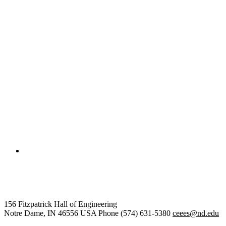
College of Engineering
Civil and Environmental Engine
156 Fitzpatrick Hall of Engineering
Notre Dame
,
IN
46556
USA
Phone (574) 631-5380
ceees@nd.edu