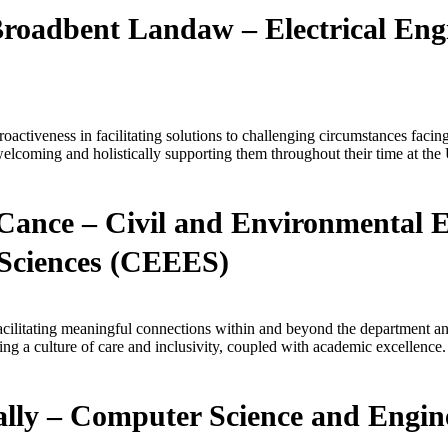
Broadbent Landaw – Electrical Eng
activeness in facilitating solutions to challenging circumstances facin
welcoming and holistically supporting them throughout their time at the 
Cance – Civil and Environmental 
Sciences (CEEES)
facilitating meaningful connections within and beyond the department a
g a culture of care and inclusivity, coupled with academic excellence.
ly – Computer Science and Engin