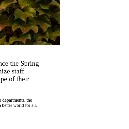
nce the Spring
ize staff
e of their
r departments, the
better world for all.