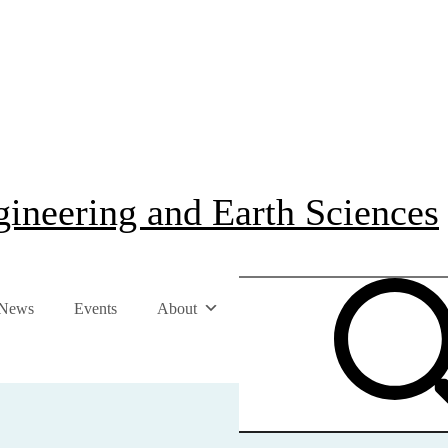
ineering and Earth Sciences
News
Events
About