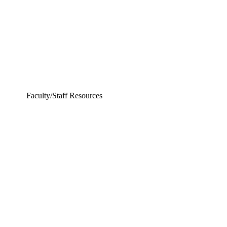
Faculty/Staff Resources
ering and Earth Sciences