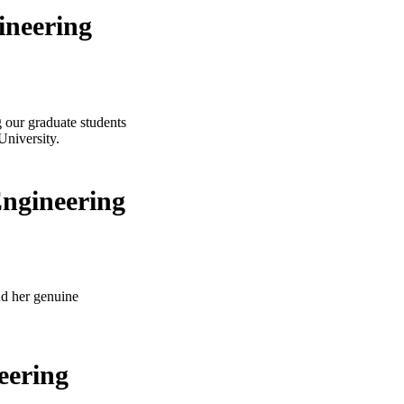
ineering
g our graduate students
University.
Engineering
nd her genuine
eering