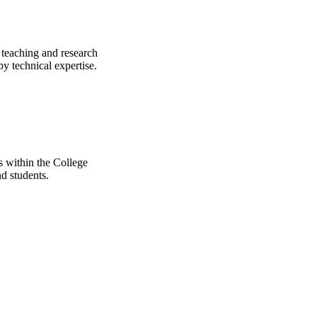
 teaching and research
y technical expertise.
ts within the College
d students.