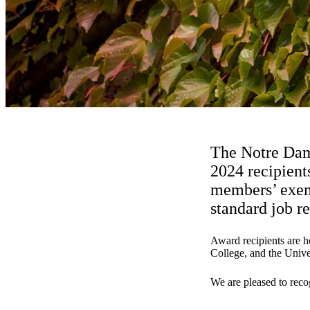
The Notre Dame
2024 recipient
members’ exemp
standard job re
Award recipients are ho
College, and the Univer
We are pleased to reco