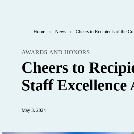
Home
News
Cheers to Recipients of the C
AWARDS AND HONORS
Cheers to Recipi
Staff Excellence
May 3, 2024