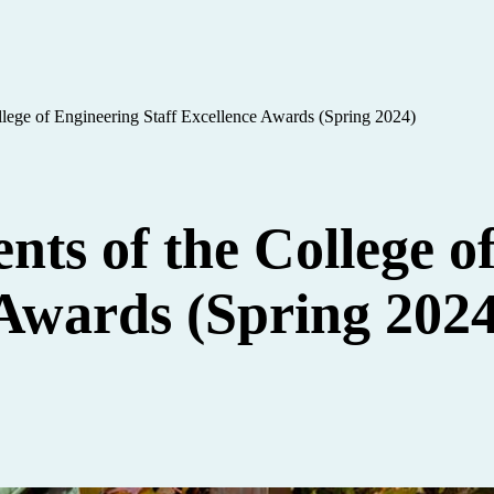
ollege of Engineering Staff Excellence Awards (Spring 2024)
ents of the College o
 Awards (Spring 2024