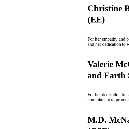
Christine 
(EE)
For her empathy and pro
and her dedication to 
Valerie Mc
and Earth 
For her dedication to 
commitment to promotin
M.D. McNal