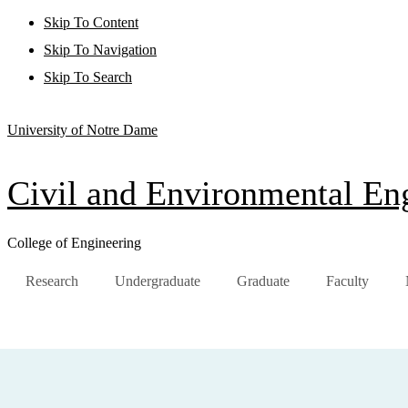
Skip To Content
Skip To Navigation
Skip To Search
University of Notre Dame
Civil and Environmental Eng
College of Engineering
Research
Undergraduate
Graduate
Faculty