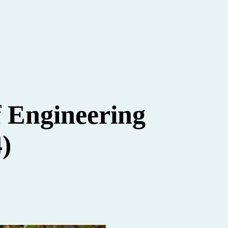
f Engineering
)