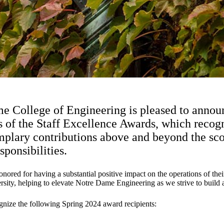
 College of Engineering is pleased to annou
s of the Staff Excellence Awards, which recogn
lary contributions above and beyond the scop
sponsibilities.
nored for having a substantial positive impact on the operations of thei
sity, helping to elevate Notre Dame Engineering as we strive to build a 
gnize the following Spring 2024 award recipients: