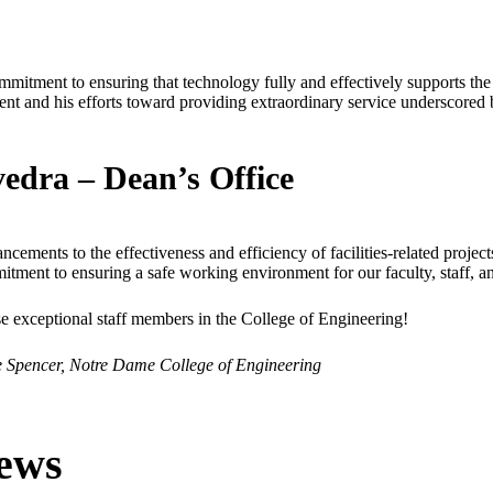
mitment to ensuring that technology fully and effectively supports the
ent and his efforts toward providing extraordinary service underscored b
vedra – Dean’s Office
ancements to the effectiveness and efficiency of facilities-related projec
itment to ensuring a safe working environment for our faculty, staff, an
se exceptional staff members in the College of Engineering!
 Spencer, Notre Dame College of Engineering
ews