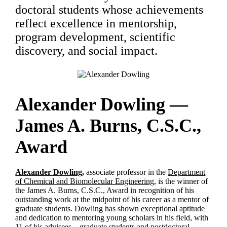
doctoral students whose achievements
reflect excellence in mentorship,
program development, scientific
discovery, and social impact.
Alexander Dowling —
James A. Burns, C.S.C.,
Award
Alexander Dowling,
associate professor in the
Department
of Chemical and Biomolecular Engineering,
is the winner of
the James A. Burns, C.S.C., Award in recognition of his
outstanding work at the midpoint of his career as a mentor of
graduate students. Dowling has shown exceptional aptitude
and dedication to mentoring young scholars in his field, with
11 of his advisees—graduate students and postdoctoral