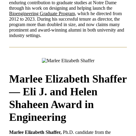
enduring contribution to graduate studies at Notre Dame
through his work on designing and helping launch the
Bioengineering Graduate Program,
which he directed from
2012 to 2023. During his successful tenure as director, the
program more than doubled in size, and now claims many
prominent and award-winning alumni in both university and
industry settings.
Marlee Elizabeth Shaffer
— Eli J. and Helen
Shaheen Award in
Engineering
Marlee Elizabeth Shaffer,
Ph.D. candidate from the