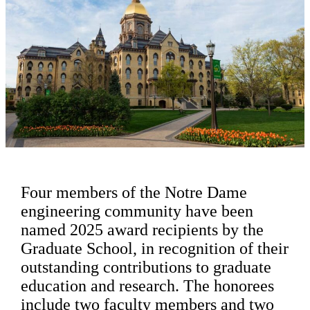
Four members of the Notre Dame
engineering community have been
named 2025 award recipients by the
Graduate School, in recognition of their
outstanding contributions to graduate
education and research. The honorees
include two faculty members and two