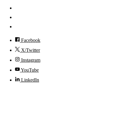
Events
Visit
Accessibility
Facebook
X/Twitter
Instagram
YouTube
LinkedIn