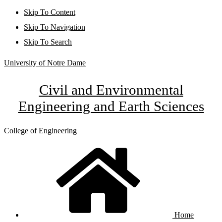
Skip To Content
Skip To Navigation
Skip To Search
University of Notre Dame
Civil and Environmental
Engineering and Earth Sciences
College of Engineering
Home