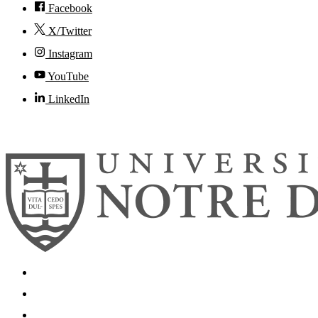
Facebook
X/Twitter
Instagram
YouTube
LinkedIn
© 2026
University of Notre Dame
Search
Mobile App
News