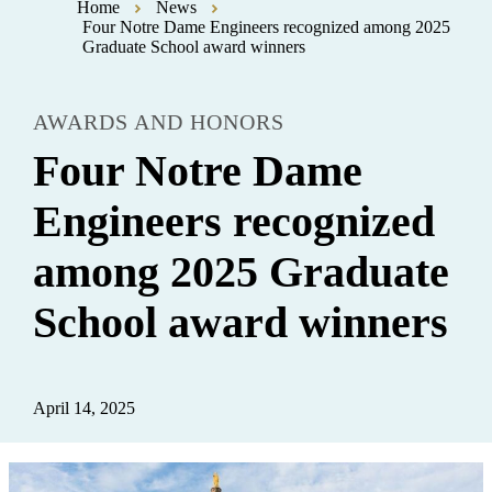
Home
News
Four Notre Dame Engineers recognized among 2025
Graduate School award winners
AWARDS AND HONORS
Four Notre Dame
Engineers recognized
among 2025 Graduate
School award winners
April 14, 2025