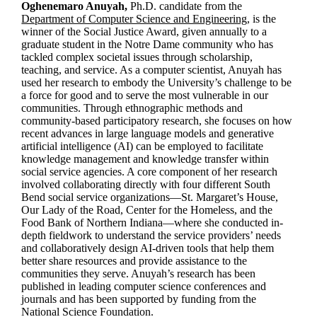
Oghenemaro Anuyah,
Ph.D. candidate from the
Department of Computer Science and Engineering,
is the
winner of the Social Justice Award, given annually to a
graduate student in the Notre Dame community who has
tackled complex societal issues through scholarship,
teaching, and service. As a computer scientist, Anuyah has
used her research to embody the University’s challenge to be
a force for good and to serve the most vulnerable in our
communities. Through ethnographic methods and
community-based participatory research, she focuses on how
recent advances in large language models and generative
artificial intelligence (AI) can be employed to facilitate
knowledge management and knowledge transfer within
social service agencies. A core component of her research
involved collaborating directly with four different South
Bend social service organizations—St. Margaret’s House,
Our Lady of the Road, Center for the Homeless, and the
Food Bank of Northern Indiana—where she conducted in-
depth fieldwork to understand the service providers’ needs
and collaboratively design AI-driven tools that help them
better share resources and provide assistance to the
communities they serve. Anuyah’s research has been
published in leading computer science conferences and
journals and has been supported by funding from the
National Science Foundation.