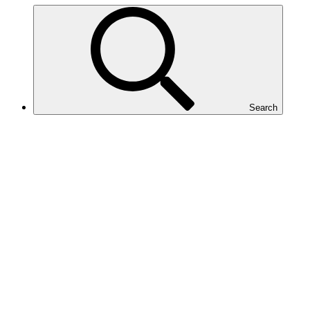
Search