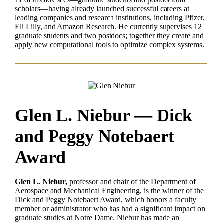
scholars—having already launched successful careers at
leading companies and research institutions, including Pfizer,
Eli Lilly, and Amazon Research. He currently supervises 12
graduate students and two postdocs; together they create and
apply new computational tools to optimize complex systems.
Glen L. Niebur — Dick
and Peggy Notebaert
Award
Glen L. Niebur,
professor and chair of the
Department of
Aerospace and Mechanical Engineering,
is the winner of the
Dick and Peggy Notebaert Award, which honors a faculty
member or administrator who has had a significant impact on
graduate studies at Notre Dame. Niebur has made an