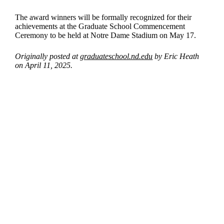
The award winners will be formally recognized for their
achievements at the Graduate School Commencement
Ceremony to be held at Notre Dame Stadium on May 17.
Originally posted at
graduateschool.nd.edu
by Eric Heath
on April 11, 2025.
Departments
Aerospace and Mechanical Engineering
Chemical and Biomolecular Engineering
Civil and Environmental Engineering and Earth Sciences