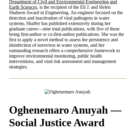
Department of Civil and Environmental Engineering and
Earth Sciences,
is the recipient of the Eli J. and Helen
Shaheen Award in Engineering. An engineer focused on the
detection and inactivation of viral pathogens in water
systems, Shaffer has published extensively during her
graduate career—nine total publications, with five of these
being first-author or co-first-author publications. She was the
first to apply a novel method to assess the persistence and
disinfection of norovirus in water systems, and her
outstanding research offers a comprehensive framework to
improve environmental monitoring, public health
interventions, and viral risk assessment and management
strategies.
Oghenemaro Anuyah —
Social Justice Award