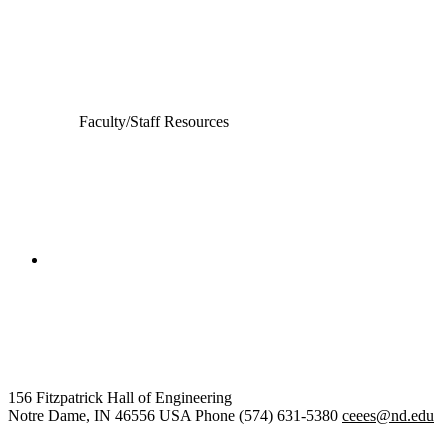
Computer Science and Engineering
Electrical Engineering
Faculty/Staff Resources
College of Engineering
Civil and Environmental
Engineering and Earth Sciences
156 Fitzpatrick Hall of Engineering
Notre Dame
,
IN
46556
USA
Phone (574) 631-5380
ceees@nd.edu