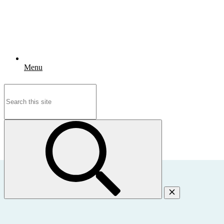
Menu
Search
for: