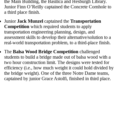
the Main Building, the Basilica and Hesburgh Library.
Junior Finn O’Reilly captained the Concrete Cornhole to
a third place finish.
Junior
Jack Munzel
captained the
Transportation
Competition
which required students to apply
transportation engineering planning, design, and
assessment skills to develop their alternative/solution to a
real-world transportation problem, to a third-place finish.
The
Balsa Wood Bridge Competition
challenged
students to build a bridge made out of balsa wood with a
two hour construction limit. The designs were tested for
efficiency (i.e., how much weight it could hold divided by
the bridge weight). One of the three Notre Dame teams,
captained by junior Grace Astolfi, finished in third place.