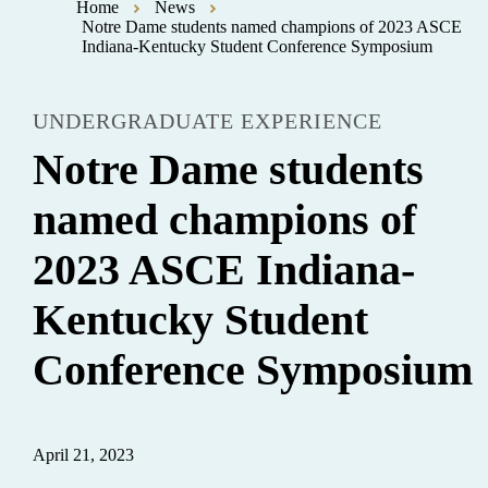
Home
News
Notre Dame students named champions of 2023 ASCE
Indiana-Kentucky Student Conference Symposium
UNDERGRADUATE EXPERIENCE
Notre Dame students
named champions of
2023 ASCE Indiana-
Kentucky Student
Conference Symposium
April 21, 2023