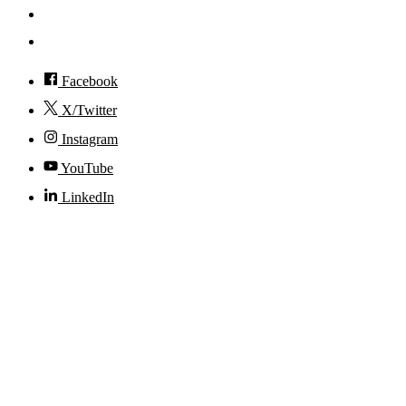
Visit
Accessibility
Facebook
X/Twitter
Instagram
YouTube
LinkedIn