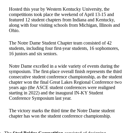
Hosted this year by Western Kentucky University, the
competitions took place the weekend of April 13-15 and
featured 12 student chapters from Indiana and Kentucky,
along with four visiting schools from Michigan, Illinois and
Ohio.
The Notre Dame Student Chapter team consisted of 42
students, including four first-year students, 16 sophomores,
16 juniors and six seniors.
Notre Dame excelled in a wide variety of events during the
symposium. The first-place overall finish represents the third
consecutive student conference championship, as the student
chapter won the final Great Lakes Regional Conference two
years ago (the ASCE student conferences were realigned
starting in 2022) and the inaugural IN-KY Student
Conference Symposium last year.
The victory marks the third time the Notre Dame student
chapter has won the student conference championship.