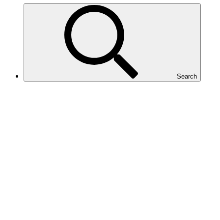
Search