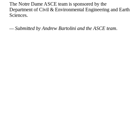
The Notre Dame ASCE team is sponsored by the
Department of Civil & Environmental Engineering and Earth
Sciences.
— Submitted by Andrew Bartolini and the ASCE team.
Departments
Aerospace and Mechanical Engineering
Chemical and Biomolecular Engineering
Civil and Environmental Engineering and Earth Sciences
Computer Science and Engineering