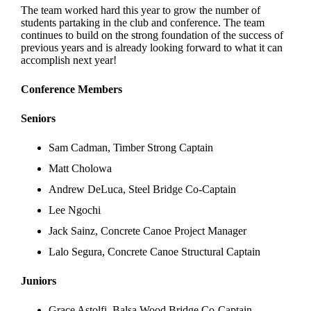
The team worked hard this year to grow the number of
students partaking in the club and conference. The team
continues to build on the strong foundation of the success of
previous years and is already looking forward to what it can
accomplish next year!
Conference Members
Seniors
Sam Cadman, Timber Strong Captain
Matt Cholowa
Andrew DeLuca, Steel Bridge Co-Captain
Lee Ngochi
Jack Sainz, Concrete Canoe Project Manager
Lalo Segura, Concrete Canoe Structural Captain
Juniors
Grace Astolfi, Balsa Wood Bridge Co-Captain