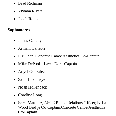
Brad Richman
Viviana Rivera
Jacob Ropp
Sophomores
James Canady
Armani Carreon
Liz Chen, Concrete Canoe Aesthetics Co-Captain
Mike DePaola, Lawn Darts Captain
Angel Gonzalez
Sam Hillenmeyer
Noah Hollenback
Caroline Long
Serra Marquez, ASCE Public Relations Officer, Balsa
Wood Bridge Co-Captain,Concrete Canoe Aesthetics
Co-Captain