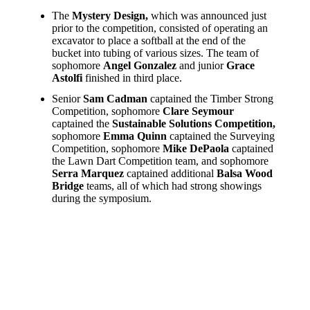
The
Mystery Design,
which was announced just
prior to the competition, consisted of operating an
excavator to place a softball at the end of the
bucket into tubing of various sizes. The team of
sophomore
Angel Gonzalez
and junior
Grace
Astolfi
finished in third place.
Senior
Sam Cadman
captained the Timber Strong
Competition, sophomore
Clare Seymour
captained the
Sustainable Solutions Competition,
sophomore
Emma Quinn
captained the Surveying
Competition, sophomore
Mike DePaola
captained
the Lawn Dart Competition team, and sophomore
Serra Marquez
captained additional
Balsa Wood
Bridge
teams, all of which had strong showings
during the symposium.