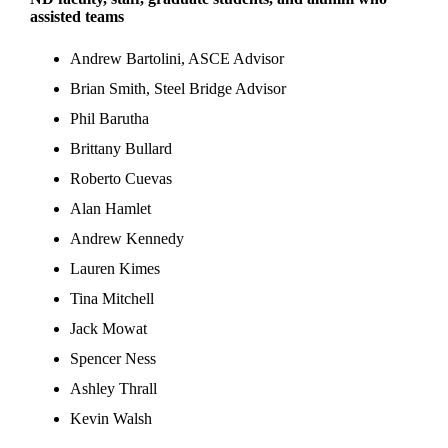
assisted teams
Andrew Bartolini, ASCE Advisor
Brian Smith, Steel Bridge Advisor
Phil Barutha
Brittany Bullard
Roberto Cuevas
Alan Hamlet
Andrew Kennedy
Lauren Kimes
Tina Mitchell
Jack Mowat
Spencer Ness
Ashley Thrall
Kevin Walsh