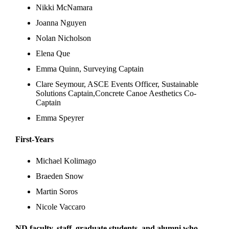
Nikki McNamara
Joanna Nguyen
Nolan Nicholson
Elena Que
Emma Quinn, Surveying Captain
Clare Seymour, ASCE Events Officer, Sustainable
Solutions Captain,Concrete Canoe Aesthetics Co-
Captain
Emma Speyrer
First-Years
Michael Kolimago
Braeden Snow
Martin Soros
Nicole Vaccaro
ND faculty, staff, graduate students, and alumni who