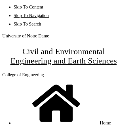
Skip To Content
Skip To Navigation
Skip To Search
University of Notre Dame
Civil and Environmental
Engineering and Earth Sciences
College of Engineering
Home