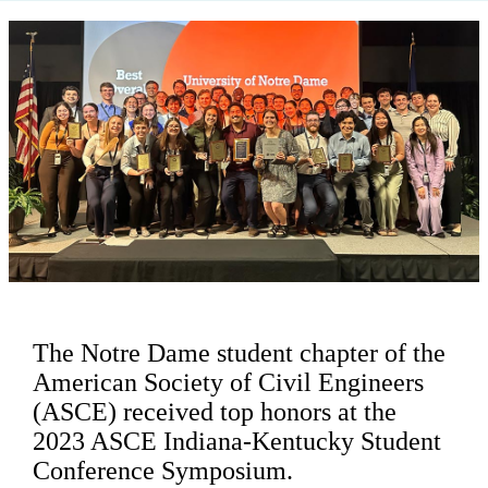
The Notre Dame student chapter of the
American Society of Civil Engineers
(ASCE) received top honors at the
2023 ASCE Indiana-Kentucky Student
Conference Symposium.