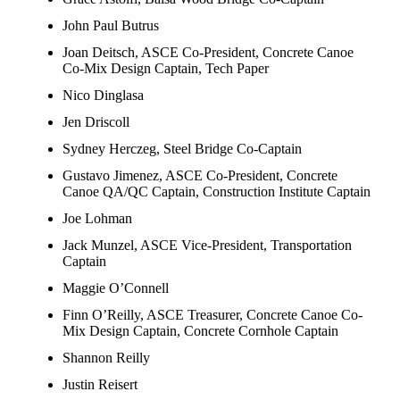
John Paul Butrus
Joan Deitsch, ASCE Co-President, Concrete Canoe
Co-Mix Design Captain, Tech Paper
Nico Dinglasa
Jen Driscoll
Sydney Herczeg, Steel Bridge Co-Captain
Gustavo Jimenez, ASCE Co-President, Concrete
Canoe QA/QC Captain, Construction Institute Captain
Joe Lohman
Jack Munzel, ASCE Vice-President, Transportation
Captain
Maggie O’Connell
Finn O’Reilly, ASCE Treasurer, Concrete Canoe Co-
Mix Design Captain, Concrete Cornhole Captain
Shannon Reilly
Justin Reisert