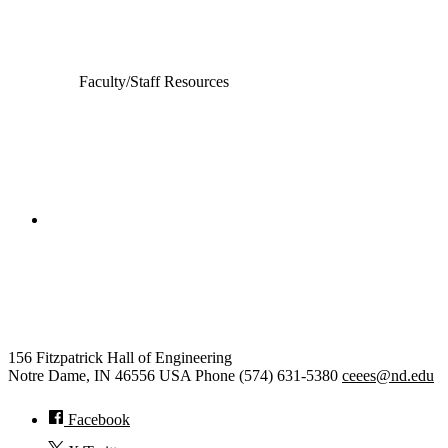
Electrical Engineering
Faculty/Staff Resources
College of Engineering
Civil and Environmental
Engineering and Earth Sciences
156 Fitzpatrick Hall of Engineering
Notre Dame
,
IN
46556
USA
Phone (574) 631-5380
ceees@nd.edu
Facebook