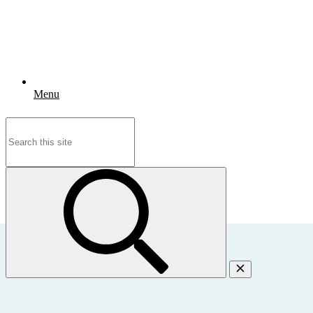
Menu
Search
for: