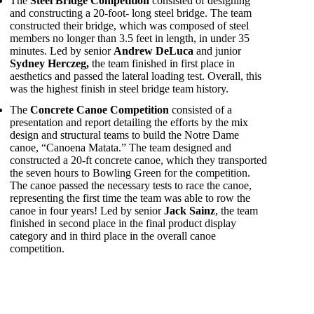
The
Steel Bridge Competition
consisted of designing
and constructing a 20-foot- long steel bridge. The team
constructed their bridge, which was composed of steel
members no longer than 3.5 feet in length, in under 35
minutes. Led by senior
Andrew DeLuca
and junior
Sydney Herczeg,
the team finished in first place in
aesthetics and passed the lateral loading test. Overall, this
was the highest finish in steel bridge team history.
The
Concrete Canoe Competition
consisted of a
presentation and report detailing the efforts by the mix
design and structural teams to build the Notre Dame
canoe, “Canoena Matata.” The team designed and
constructed a 20-ft concrete canoe, which they transported
the seven hours to Bowling Green for the competition.
The canoe passed the necessary tests to race the canoe,
representing the first time the team was able to row the
canoe in four years! Led by senior
Jack Sainz
, the team
finished in second place in the final product display
category and in third place in the overall canoe
competition.