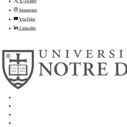
X/Twitter
Instagram
YouTube
LinkedIn
© 2026
University of Notre Dame
Search
Mobile App
News
Events