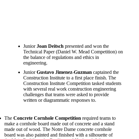
Junior
Joan Deitsch
presented and won the
Technical Paper (Daniel W. Mead Competition) on
the balance of regulations and ethics in
engineering.
Junior
Gustavo Jimenez-Guzman
captained the
Construction Institute to a first place finish. The
Construction Institute Competition tasked students
with several real work construction engineering
challenges that teams were asked to provide
written or diagrammatic responses to.
The
Concrete Cornhole Competition
required teams to
make a cornhole board made out of concrete and a stand
made out of wood. The Notre Dame concrete cornhole
board was also painted and finished with a silhouette of