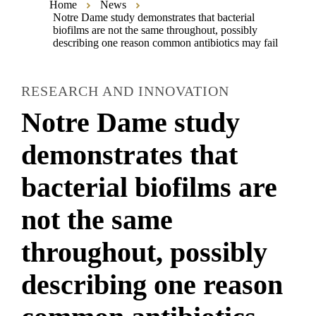
Home
News
Notre Dame study demonstrates that bacterial
biofilms are not the same throughout, possibly
describing one reason common antibiotics may fail
RESEARCH AND INNOVATION
Notre Dame study
demonstrates that
bacterial biofilms are
not the same
throughout, possibly
describing one reason