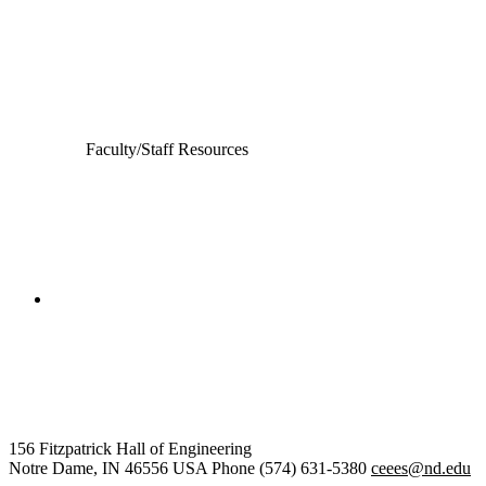
Computer Science and Engineering
Electrical Engineering
Faculty/Staff Resources
College of Engineering
Civil and Environmental
Engineering and Earth Sciences
156 Fitzpatrick Hall of Engineering
Notre Dame
,
IN
46556
USA
Phone (574) 631-5380
ceees@nd.edu