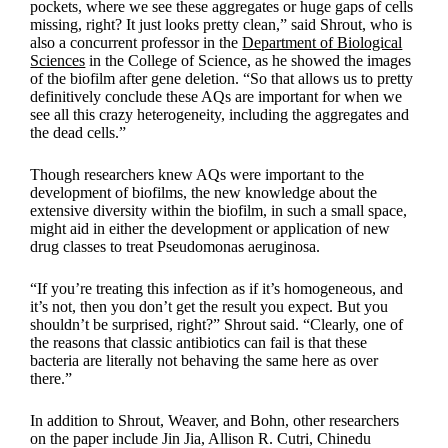
pockets, where we see these aggregates or huge gaps of cells
missing, right? It just looks pretty clean,” said Shrout, who is
also a concurrent professor in the
Department of Biological
Sciences
in the College of Science, as he showed the images
of the biofilm after gene deletion. “So that allows us to pretty
definitively conclude these AQs are important for when we
see all this crazy heterogeneity, including the aggregates and
the dead cells.”
Though researchers knew AQs were important to the
development of biofilms, the new knowledge about the
extensive diversity within the biofilm, in such a small space,
might aid in either the development or application of new
drug classes to treat Pseudomonas aeruginosa.
“If you’re treating this infection as if it’s homogeneous, and
it’s not, then you don’t get the result you expect. But you
shouldn’t be surprised, right?” Shrout said. “Clearly, one of
the reasons that classic antibiotics can fail is that these
bacteria are literally not behaving the same here as over
there.”
In addition to Shrout, Weaver, and Bohn, other researchers
on the paper include Jin Jia, Allison R. Cutri, Chinedu