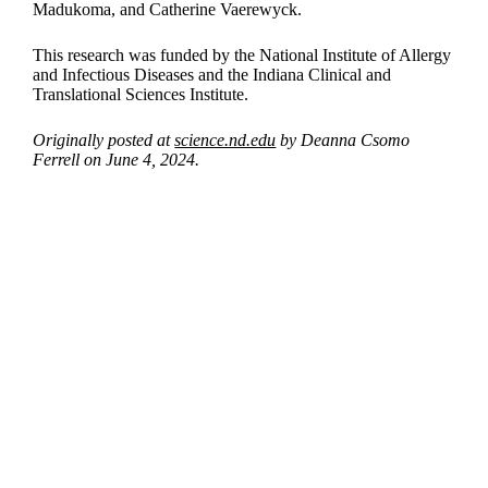
Madukoma, and Catherine Vaerewyck.
This research was funded by the National Institute of Allergy
and Infectious Diseases and the Indiana Clinical and
Translational Sciences Institute.
Originally posted at
science.nd.edu
by Deanna Csomo
Ferrell on June 4, 2024.
Departments
Aerospace and Mechanical Engineering
Chemical and Biomolecular Engineering
Civil and Environmental Engineering and Earth Sciences