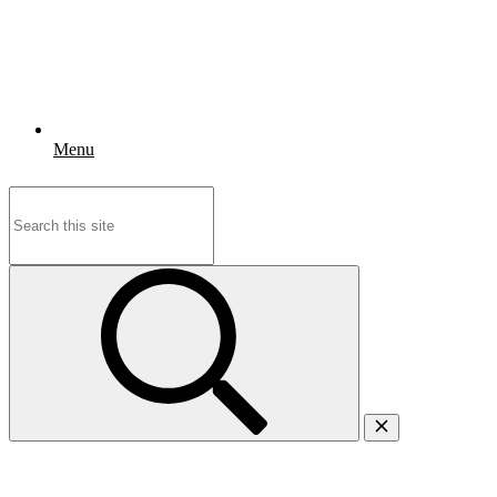
Menu
Search
for: