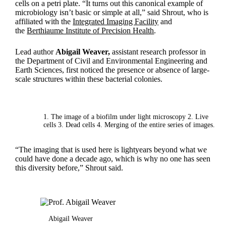
cells on a petri plate. “It turns out this canonical example of
microbiology isn’t basic or simple at all,” said Shrout, who is
affiliated with the
Integrated Imaging Facility
and
the
Berthiaume Institute of Precision Health
.
Lead author
Abigail Weaver,
assistant research professor in
the Department of Civil and Environmental Engineering and
Earth Sciences, first noticed the presence or absence of large-
scale structures within these bacterial colonies.
1. The image of a biofilm under light microscopy 2. Live
cells 3. Dead cells 4. Merging of the entire series of images.
“The imaging that is used here is lightyears beyond what we
could have done a decade ago, which is why no one has seen
this diversity before,” Shrout said.
Abigail Weaver