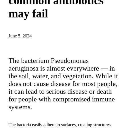
common antibiotics
may fail
June 5, 2024
The bacterium Pseudomonas
aeruginosa is almost everywhere — in
the soil, water, and vegetation. While it
does not cause disease for most people,
it can lead to serious disease or death
for people with compromised immune
systems.
The bacteria easily adhere to surfaces, creating structures