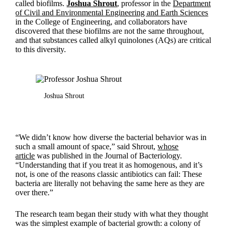
called biofilms.
Joshua Shrout
, professor in the
Department
of Civil and Environmental Engineering and Earth Sciences
in the College of Engineering, and collaborators have
discovered that these biofilms are not the same throughout,
and that substances called alkyl quinolones (AQs) are critical
to this diversity.
Joshua Shrout
“We didn’t know how diverse the bacterial behavior was in
such a small amount of space,” said Shrout,
whose
article
was published in the Journal of Bacteriology.
“Understanding that if you treat it as homogenous, and it’s
not, is one of the reasons classic antibiotics can fail: These
bacteria are literally not behaving the same here as they are
over there.”
The research team began their study with what they thought
was the simplest example of bacterial growth: a colony of