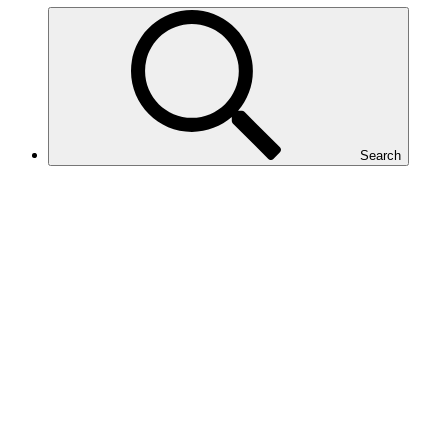
Search