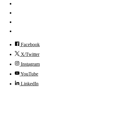
News
Events
Visit
Accessibility
Facebook
X/Twitter
Instagram
YouTube
LinkedIn