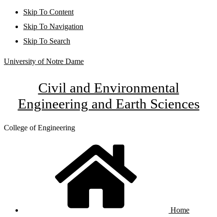
Skip To Content
Skip To Navigation
Skip To Search
University of Notre Dame
Civil and Environmental
Engineering and Earth Sciences
College of Engineering
Home