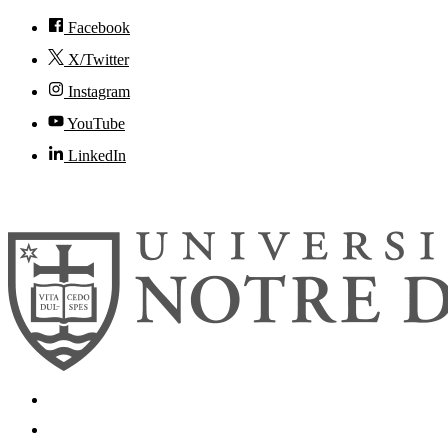
Facebook
X/Twitter
Instagram
YouTube
LinkedIn
© 2026
University of Notre Dame
Search
Mobile App