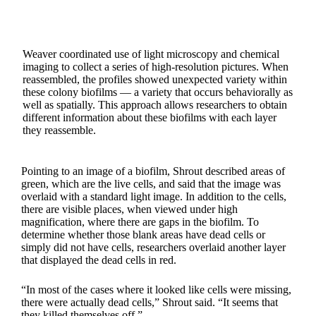
Weaver coordinated use of light microscopy and chemical
imaging to collect a series of high-resolution pictures. When
reassembled, the profiles showed unexpected variety within
these colony biofilms — a variety that occurs behaviorally as
well as spatially. This approach allows researchers to obtain
different information about these biofilms with each layer
they reassemble.
Pointing to an image of a biofilm, Shrout described areas of
green, which are the live cells, and said that the image was
overlaid with a standard light image. In addition to the cells,
there are visible places, when viewed under high
magnification, where there are gaps in the biofilm. To
determine whether those blank areas have dead cells or
simply did not have cells, researchers overlaid another layer
that displayed the dead cells in red.
“In most of the cases where it looked like cells were missing,
there were actually dead cells,” Shrout said. “It seems that
they killed themselves off.”