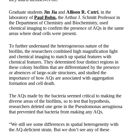
Graduate students
Jin Jia
and
Allison R. Cutri
, in the
laboratory of
Paul Bohn
,
the Arthur J. Schmitt Professor in
the Department of Chemistry and Biochemistry, used
chemical imaging to confirm the presence of AQs in the same
areas where dead cells were present.
To further understand the heterogeneous nature of the
biofilm, the researchers combined high magnification light
and chemical imaging to match up spatial features with
chemical features. They determined four distinct regions in
these colony biofilms that are differentiated by the presence
or absences of large-scale structures, and studied the
importance of how AQs are associated with aggregation
formation and cell death.
The AQs made by the bacteria seemed critical to making the
diverse areas of the biofilms, so to test that hypothesis,
researchers deleted one gene in the Pseudomonas aeruginosa
that prevented that bacteria from making any AQs.
“We still see some differences in spatial heterogeneity with
the AQ-deficient strain. But we don’t see any of these