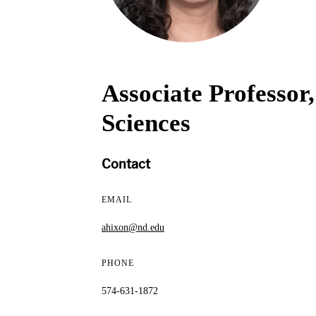
Associate Professor
Sciences
Contact
EMAIL
ahixon@nd.edu
PHONE
574-631-1872