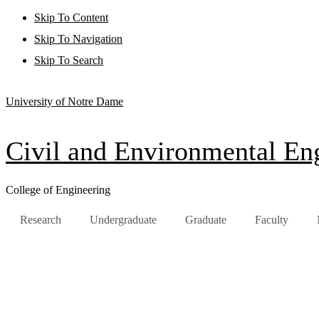
Skip To Content
Skip To Navigation
Skip To Search
University of Notre Dame
Civil and Environmental Eng
College of Engineering
Research
Undergraduate
Graduate
Faculty