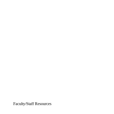
Departments
Aerospace and Mechanical Engineering
Chemical and Biomolecular Engineering
Civil and Environmental Engineering and Earth Sciences
Computer Science and Engineering
Electrical Engineering
Faculty/Staff Resources