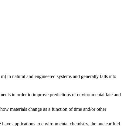
m) in natural and engineered systems and generally falls into
ments in order to improve predictions of environmental fate and
 how materials change as a function of time and/or other
ave applications to environmental chemistry, the nuclear fuel