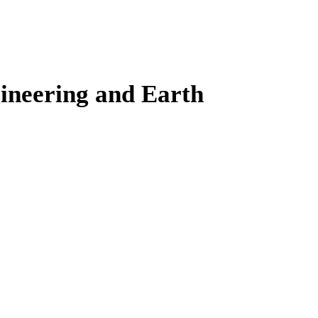
gineering and Earth