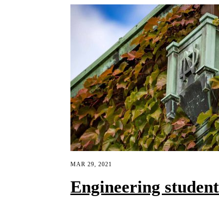
MAR 29, 2021
Engineering studen