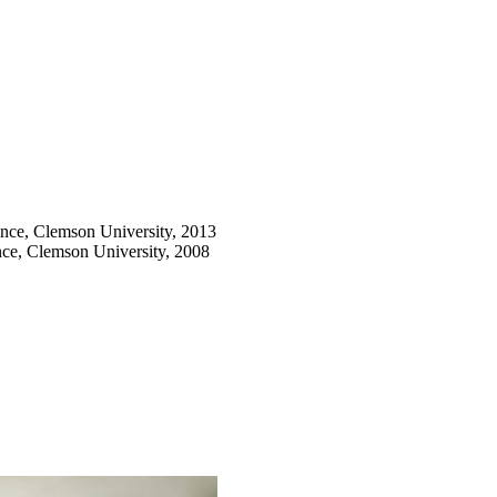
nce, Clemson University, 2013
ce, Clemson University, 2008