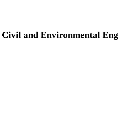
, Civil and Environmental En