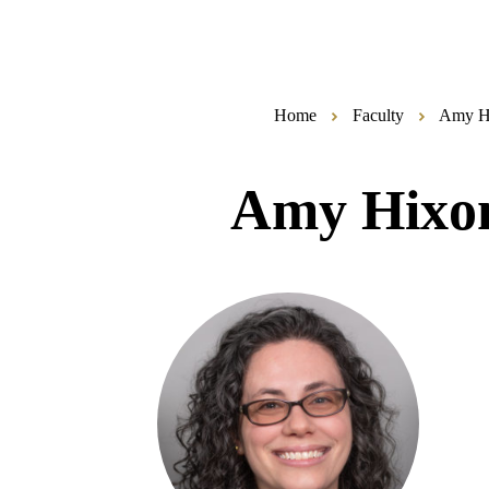
Home
Faculty
Amy H
Amy Hixo