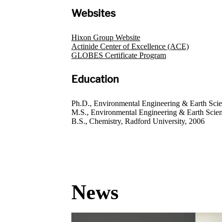
Websites
Hixon Group Website
Actinide Center of Excellence (ACE)
GLOBES Certificate Program
Education
Ph.D., Environmental Engineering & Earth Scie
M.S., Environmental Engineering & Earth Scien
B.S., Chemistry, Radford University, 2006
News