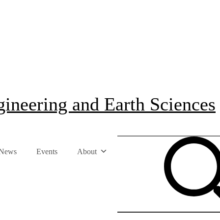
ineering and Earth Sciences
News
Events
About