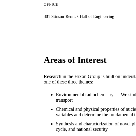
OFFICE
301 Stinson-Remick Hall of Engineering
Areas of Interest
Research in the Hixon Group is built on understa
one of these three themes:
Environmental radiochemistry — We study t
transport
Chemical and physical properties of nucle
variables and determine the fundamental 
Synthesis and characterization of novel 
cycle, and national security