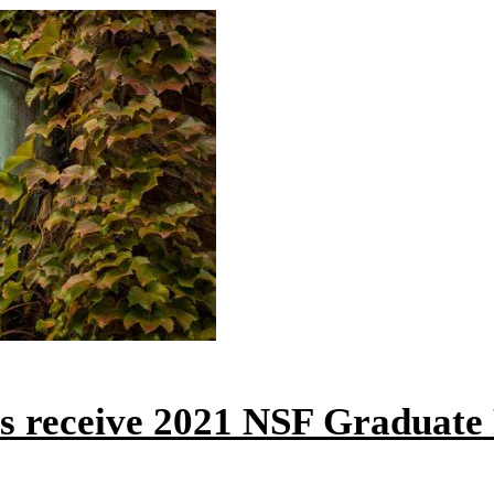
ts receive 2021 NSF Graduate