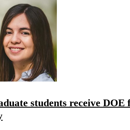
duate students receive DOE f
y