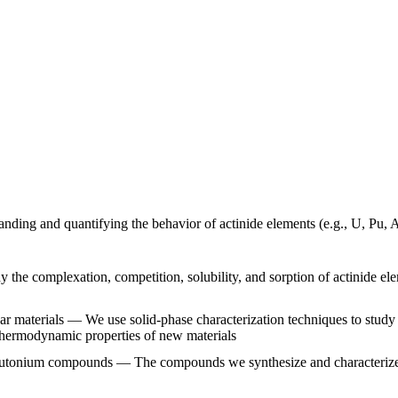
nding and quantifying the behavior of actinide elements (e.g., U, Pu, A
he complexation, competition, solubility, and sorption of actinide ele
ar materials — We use solid-phase characterization techniques to study
thermodynamic properties of new materials
plutonium compounds — The compounds we synthesize and characterize h