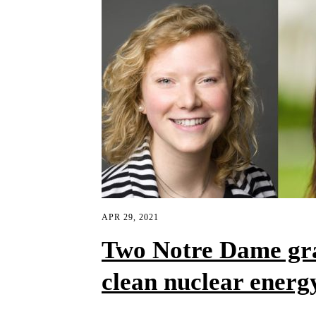
APR 29, 2021
Two Notre Dame gra
clean nuclear energ