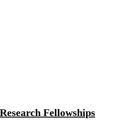
 Research Fellowships