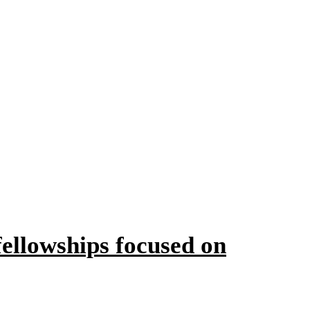
ellowships focused on