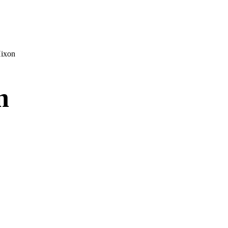
ixon
n