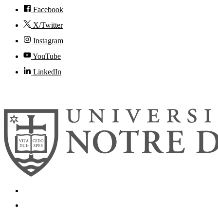
Facebook
X/Twitter
Instagram
YouTube
LinkedIn
© 2026
University of Notre Dame
Search
Mobile App