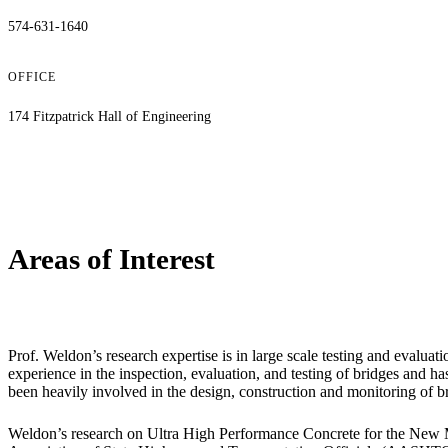
574-631-1640
OFFICE
174 Fitzpatrick Hall of Engineering
Areas of Interest
Prof. Weldon’s research expertise is in large scale testing and evaluat
experience in the inspection, evaluation, and testing of bridges and 
been heavily involved in the design, construction and monitoring of b
Weldon’s research on Ultra High Performance Concrete for the New 