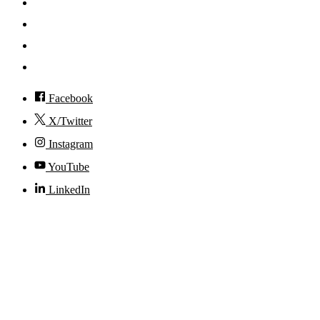
News
Events
Visit
Accessibility
Facebook
X/Twitter
Instagram
YouTube
LinkedIn