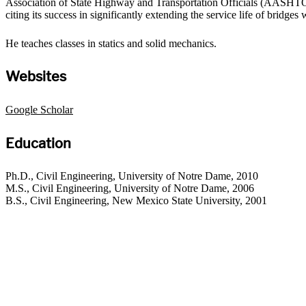
Association of State Highway and Transportation Officials (AASHTO) a
citing its success in significantly extending the service life of bridge
He teaches classes in statics and solid mechanics.
Websites
Google Scholar
Education
Ph.D., Civil Engineering, University of Notre Dame, 2010
M.S., Civil Engineering, University of Notre Dame, 2006
B.S., Civil Engineering, New Mexico State University, 2001