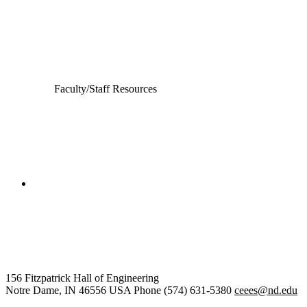
Computer Science and Engineering
Electrical Engineering
Faculty/Staff Resources
College of Engineering
Civil and Environmental
Engineering and Earth Sciences
156 Fitzpatrick Hall of Engineering
Notre Dame
,
IN
46556
USA
Phone (574) 631-5380
ceees@nd.edu