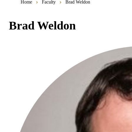
Home
Faculty
Brad Weldon
Brad Weldon