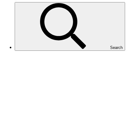
Search