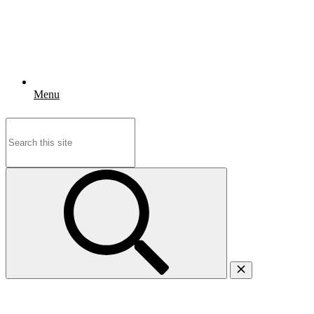
Menu
Search
for: