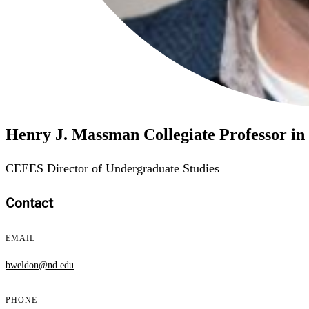
Henry J. Massman Collegiate Professor in 
CEEES Director of Undergraduate Studies
Contact
EMAIL
bweldon@nd.edu
PHONE