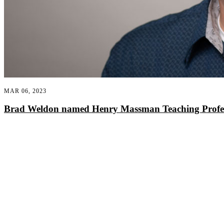
MAR 06, 2023
Brad Weldon named Henry Massman Teaching Profess
Departments
Aerospace and Mechanical Engineering
Chemical and Biomolecular Engineering
Civil and Environmental Engineering and Earth Sciences