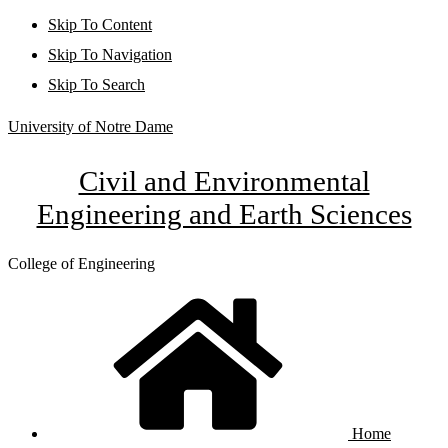
Skip To Content
Skip To Navigation
Skip To Search
University of Notre Dame
Civil and Environmental
Engineering and Earth Sciences
College of Engineering
Home