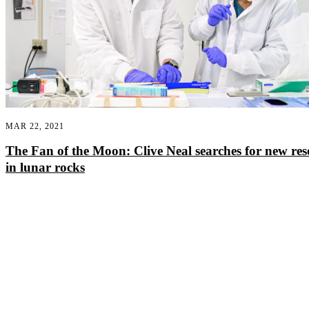
MAR 22, 2021
The Fan of the Moon: Clive Neal searches for new res
in lunar rocks
Departments
Aerospace and Mechanical Engineering
Chemical and Biomolecular Engineering