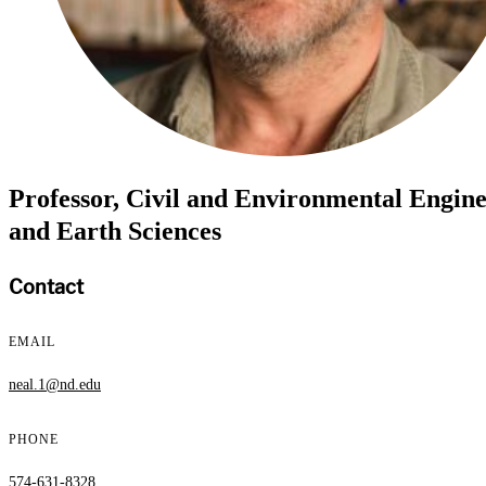
Professor, Civil and Environmental Engin
and Earth Sciences
Contact
EMAIL
neal.1@nd.edu
PHONE
574-631-8328