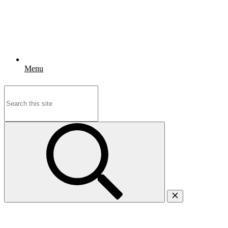
Menu
Search
for: