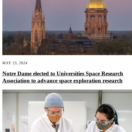
MAY 23, 2024
Notre Dame elected to Universities Space Research
Association to advance space exploration research