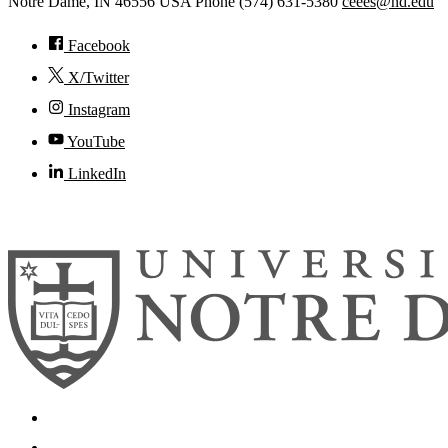
Notre Dame
,
IN
46556
USA
Phone (574) 631-5380
ceees@nd.edu
Facebook
X/Twitter
Instagram
YouTube
LinkedIn
© 2026
University of Notre Dame
Search
Mobile App