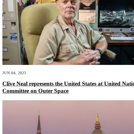
JUN 04, 2025
Clive Neal represents the United States at United Nati
Committee on Outer Space