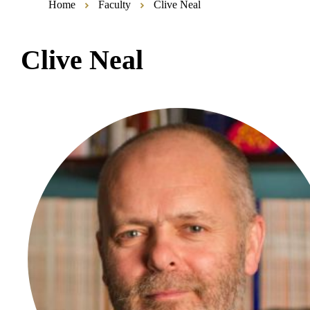
Home
Faculty
Clive Neal
Clive Neal