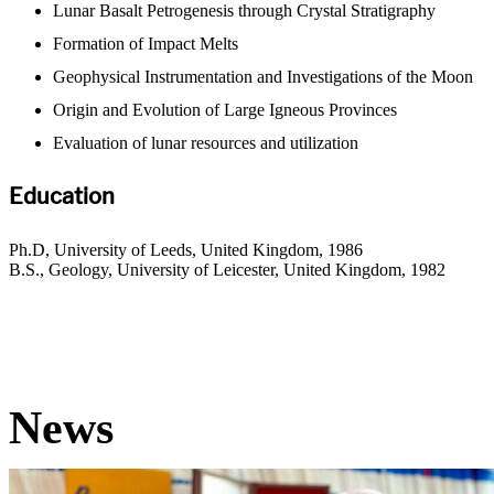
Lunar Basalt Petrogenesis through Crystal Stratigraphy
Formation of Impact Melts
Geophysical Instrumentation and Investigations of the Moon
Origin and Evolution of Large Igneous Provinces
Evaluation of lunar resources and utilization
Education
Ph.D, University of Leeds, United Kingdom, 1986
B.S., Geology, University of Leicester, United Kingdom, 1982
News