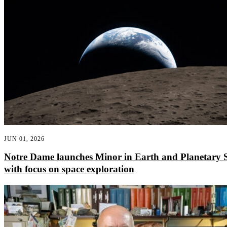
JUN 01, 2026
Notre Dame launches Minor in Earth and Planetary S
with focus on space exploration