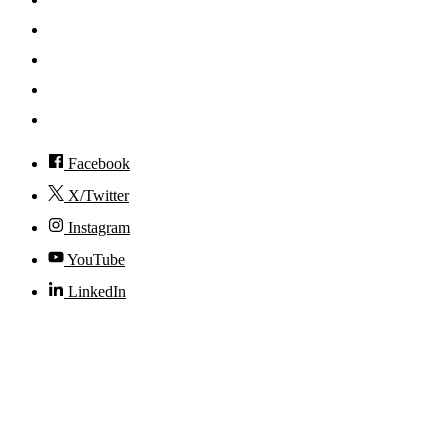
News
Events
Visit
Accessibility
Facebook
X/Twitter
Instagram
YouTube
LinkedIn