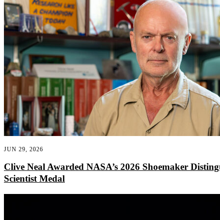
JUN 29, 2026
Clive Neal Awarded NASA’s 2026 Shoemaker Disting
Scientist Medal