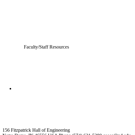
Civil and Environmental Engineering and Earth Sciences
Computer Science and Engineering
Electrical Engineering
Faculty/Staff Resources
College of Engineering
Civil and Environmental
Engineering and Earth Sciences
156 Fitzpatrick Hall of Engineering