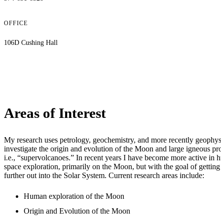
OFFICE
106D Cushing Hall
Areas of Interest
My research uses petrology, geochemistry, and more recently geophys
investigate the origin and evolution of the Moon and large igneous pr
i.e., “supervolcanoes.” In recent years I have become more active in
space exploration, primarily on the Moon, but with the goal of gettin
further out into the Solar System. Current research areas include:
Human exploration of the Moon
Origin and Evolution of the Moon