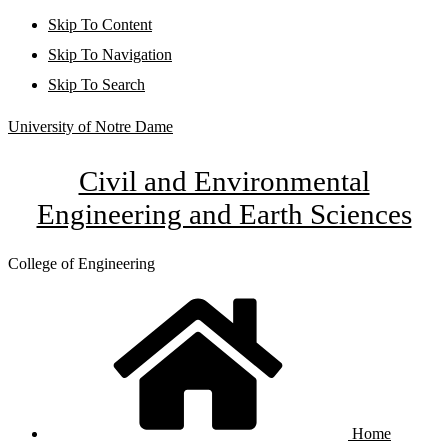
Skip To Content
Skip To Navigation
Skip To Search
University of Notre Dame
Civil and Environmental
Engineering and Earth Sciences
College of Engineering
Home