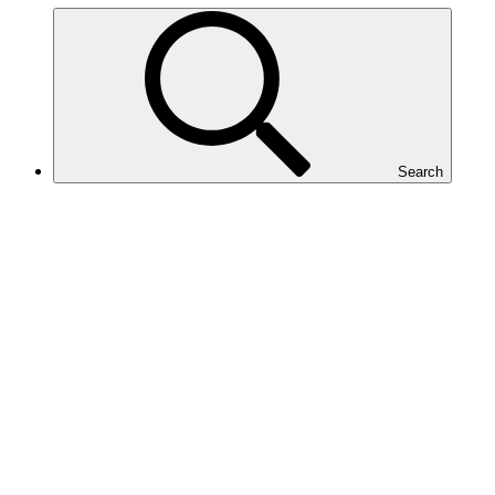
Search