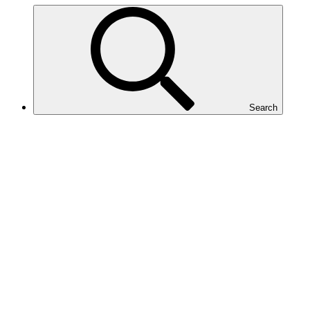
Search