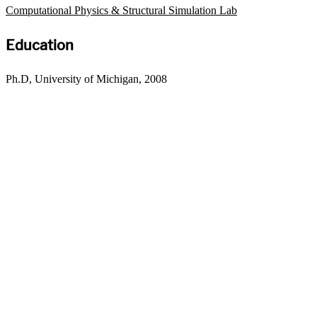
Computational Physics & Structural Simulation Lab
Education
Ph.D, University of Michigan, 2008
Departments
Aerospace and Mechanical Engineering
Chemical and Biomolecular Engineering
Civil and Environmental Engineering and Earth Sciences
Computer Science and Engineering