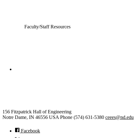
Electrical Engineering
Faculty/Staff Resources
College of Engineering
Civil and Environmental
Engineering and Earth Sciences
156 Fitzpatrick Hall of Engineering
Notre Dame
,
IN
46556
USA
Phone (574) 631-5380
ceees@nd.edu
Facebook