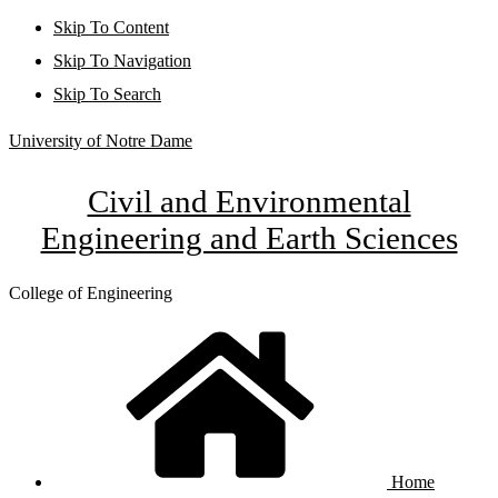
Skip To Content
Skip To Navigation
Skip To Search
University of Notre Dame
Civil and Environmental
Engineering and Earth Sciences
College of Engineering
Home