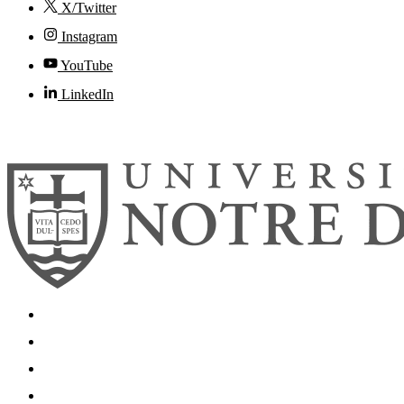
X/Twitter
Instagram
YouTube
LinkedIn
© 2026
University of Notre Dame
Search
Mobile App
News
Events