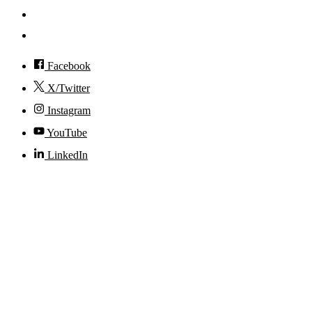
Visit
Accessibility
Facebook
X/Twitter
Instagram
YouTube
LinkedIn