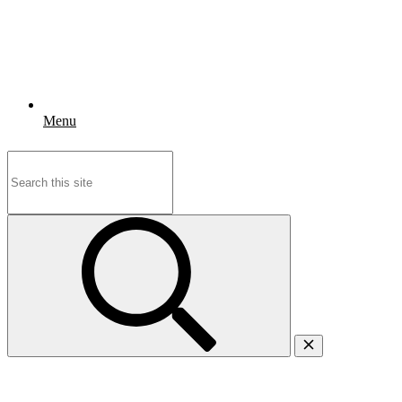
Menu
Search
for: