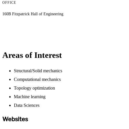
OFFICE
160B Fitzpatrick Hall of Engineering
Areas of Interest
Structural/Solid mechanics
Computational mechanics
Topology optimization
Machine learning
Data Sciences
Websites