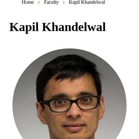
Home
Faculty
Kapil Khandelwal
Kapil Khandelwal