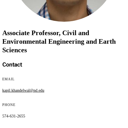
Associate Professor, Civil and
Environmental Engineering and Earth
Sciences
Contact
EMAIL
kapil.khandelwal@nd.edu
PHONE
574-631-2655