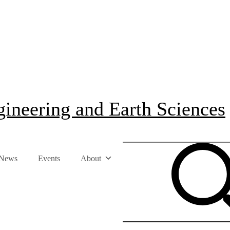
ineering and Earth Sciences
News
Events
About