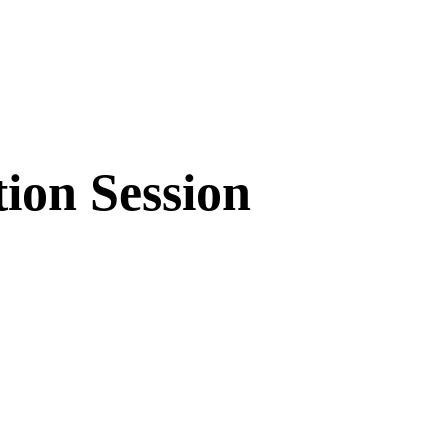
ion Session