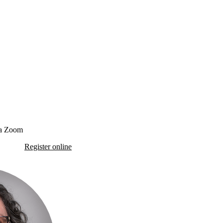
ia Zoom
Register online