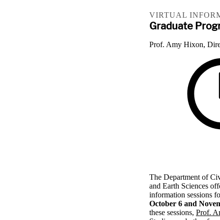
VIRTUAL INFOR
Graduate Progr
Prof. Amy Hixon, Dire
The Department of Civ
and Earth Sciences off
information sessions f
October 6 and Novem
these sessions,
Prof. 