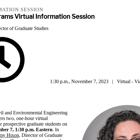
MATION SESSION
ams Virtual Information Session
ctor of Graduate Studies
1:30 p.m., November 7, 2023 | Virtual - V
il and Environmental Engineering
ers two, one-hour virtual
or prospective graduate students on
ber 7, 1:30 p.m. Eastern
. In
Amy Hixon,
Director of Graduate