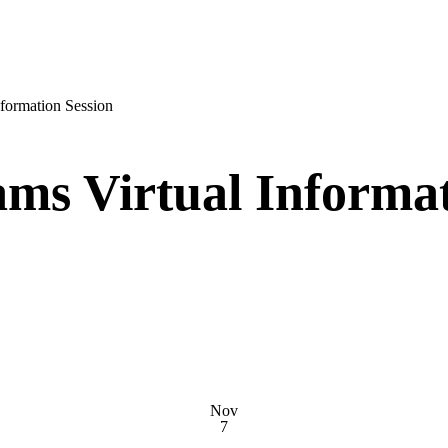
nformation Session
ms Virtual Informat
Nov
7