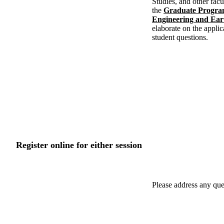
Studies, and other fac
the
Graduate Program
Engineering and Ear
elaborate on the applic
student questions.
Register online for either session
Please address any que