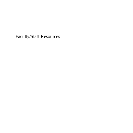
Faculty/Staff Resources
ering and Earth Sciences