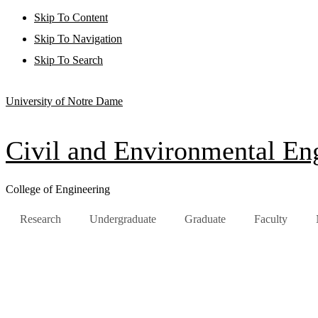
Skip To Content
Skip To Navigation
Skip To Search
University of Notre Dame
Civil and Environmental Eng
College of Engineering
Research
Undergraduate
Graduate
Faculty