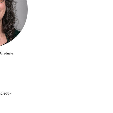
 Graduate
d.edu
).