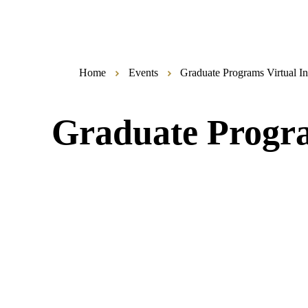
Home
Events
Graduate Programs Virtual I
Graduate Progra