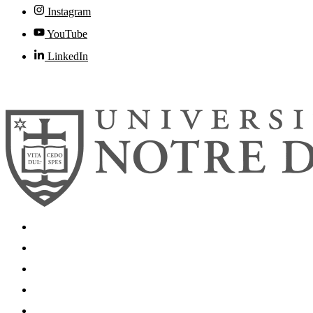
Instagram
YouTube
LinkedIn
© 2026
University of Notre Dame
Search
Mobile App
News
Events
Visit