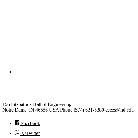
College of Engineering
Civil and Environmental Engine
156 Fitzpatrick Hall of Engineering
Notre Dame
,
IN
46556
USA
Phone (574) 631-5380
ceees@nd.edu
Facebook
X/Twitter