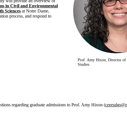
ulty will provide an overview of
s in Civil and Environmental
th Sciences
at Notre Dame,
ation process, and respond to
Prof. Amy Hixon, Director of
Studies
stions regarding graduate admissions to Prof. Amy Hixon (
ceeesdgs@n