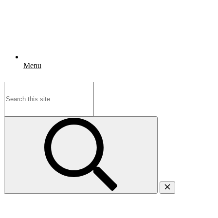
Menu
Search
for: