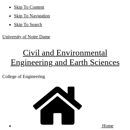
Skip To Content
Skip To Navigation
Skip To Search
University of Notre Dame
Civil and Environmental
Engineering and Earth Sciences
College of Engineering
Home