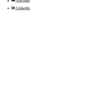
YouTube
LinkedIn