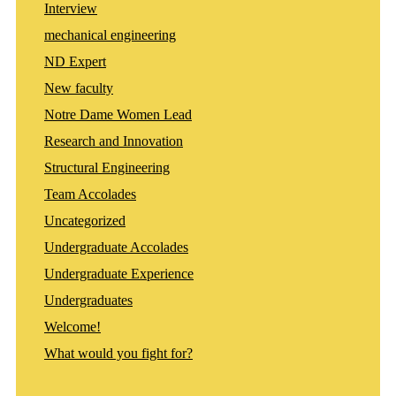
Interview
mechanical engineering
ND Expert
New faculty
Notre Dame Women Lead
Research and Innovation
Structural Engineering
Team Accolades
Uncategorized
Undergraduate Accolades
Undergraduate Experience
Undergraduates
Welcome!
What would you fight for?