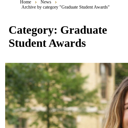
Home
News
Archive by category "Graduate Student Awards"
Category:
Graduate
Student Awards