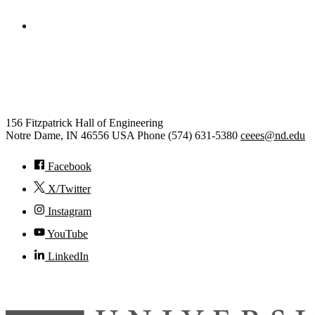
College of Engineering
Civil and Environmental
Engineering and Earth Sciences
156 Fitzpatrick Hall of Engineering
Notre Dame
,
IN
46556
USA
Phone (574) 631-5380
ceees@nd.edu
Facebook
X/Twitter
Instagram
YouTube
LinkedIn
© 2026
University of Notre Dame