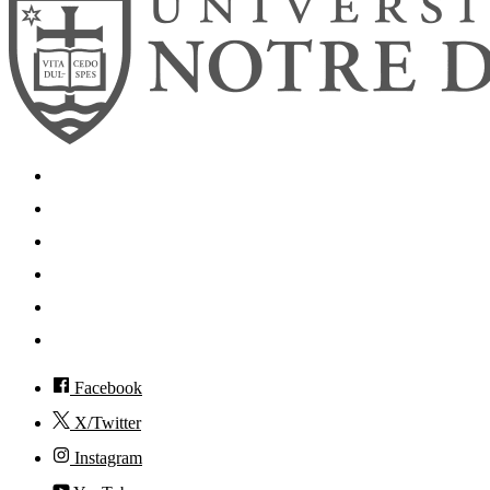
Search
Mobile App
News
Events
Visit
Accessibility
Facebook
X/Twitter
Instagram