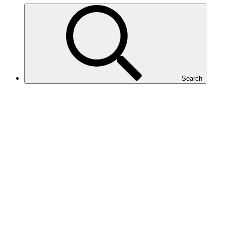
Search