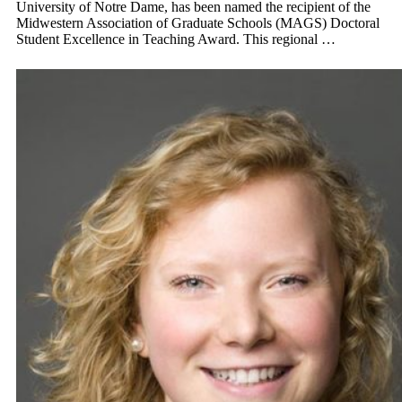
University of Notre Dame, has been named the recipient of the
Midwestern Association of Graduate Schools (MAGS) Doctoral
Student Excellence in Teaching Award. This regional …