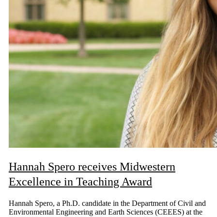
Hannah Spero receives Midwestern
Excellence in Teaching Award
Hannah Spero, a Ph.D. candidate in the Department of Civil and
Environmental Engineering and Earth Sciences (CEEES) at the