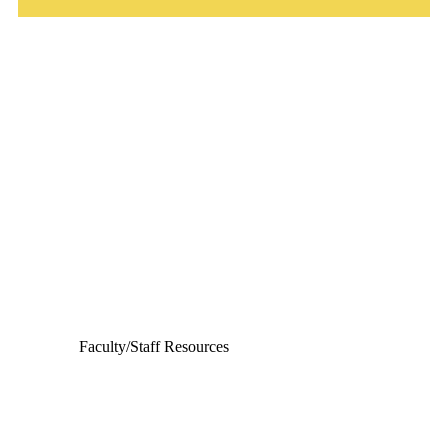
Departments
Aerospace and Mechanical Engineering
Chemical and Biomolecular Engineering
Civil and Environmental Engineering and Earth Sciences
Computer Science and Engineering
Electrical Engineering
Faculty/Staff Resources