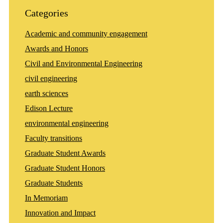
Categories
Academic and community engagement
Awards and Honors
Civil and Environmental Engineering
civil engineering
earth sciences
Edison Lecture
environmental engineering
Faculty transitions
Graduate Student Awards
Graduate Student Honors
Graduate Students
In Memoriam
Innovation and Impact