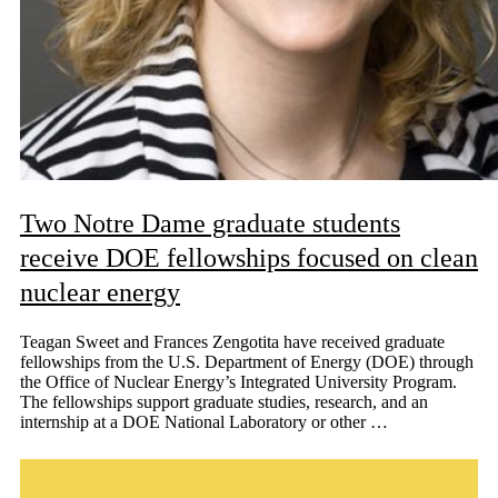
Two Notre Dame graduate students
receive DOE fellowships focused on clean
nuclear energy
Teagan Sweet and Frances Zengotita have received graduate
fellowships from the U.S. Department of Energy (DOE) through
the Office of Nuclear Energy’s Integrated University Program.
The fellowships support graduate studies, research, and an
internship at a DOE National Laboratory or other …