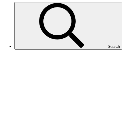
Search