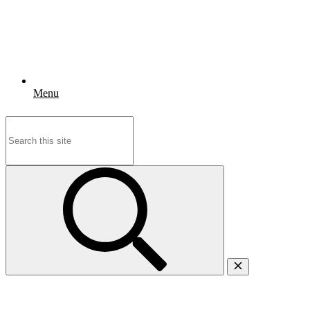
Menu
Search
for: