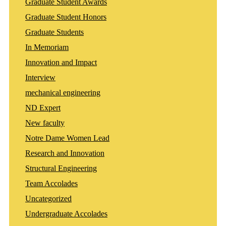
Graduate Student Awards
Graduate Student Honors
Graduate Students
In Memoriam
Innovation and Impact
Interview
mechanical engineering
ND Expert
New faculty
Notre Dame Women Lead
Research and Innovation
Structural Engineering
Team Accolades
Uncategorized
Undergraduate Accolades