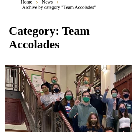
Home
News
Archive by category "Team Accolades"
Category:
Team
Accolades