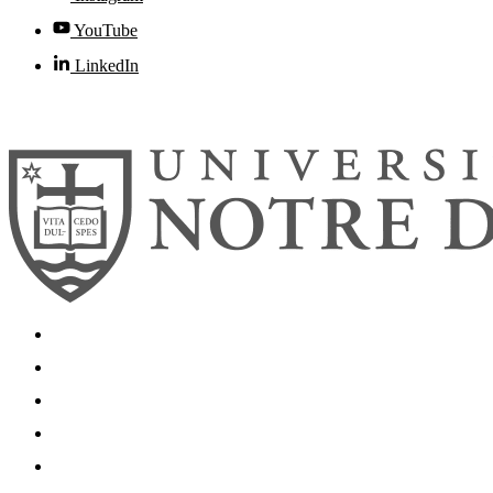
YouTube
LinkedIn
© 2026
University of Notre Dame
Search
Mobile App
News
Events
Visit