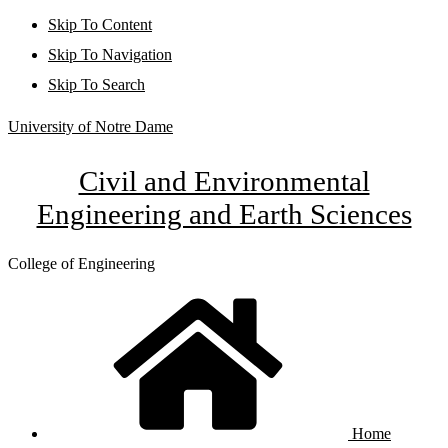
Skip To Content
Skip To Navigation
Skip To Search
University of Notre Dame
Civil and Environmental
Engineering and Earth Sciences
College of Engineering
Home