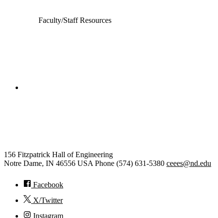
Faculty/Staff Resources
College of Engineering
Civil and Environmental
Engineering and Earth Sciences
156 Fitzpatrick Hall of Engineering
Notre Dame
,
IN
46556
USA
Phone (574) 631-5380
ceees@nd.edu
Facebook
X/Twitter
Instagram