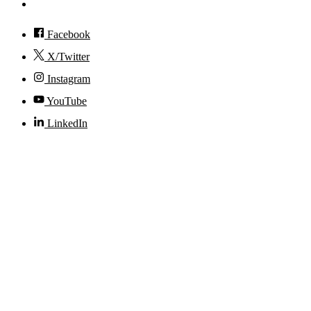
Accessibility
Facebook
X/Twitter
Instagram
YouTube
LinkedIn