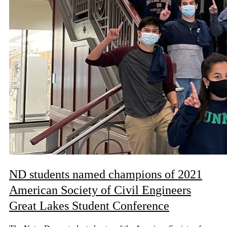
ND students named champions of 2021
American Society of Civil Engineers
Great Lakes Student Conference