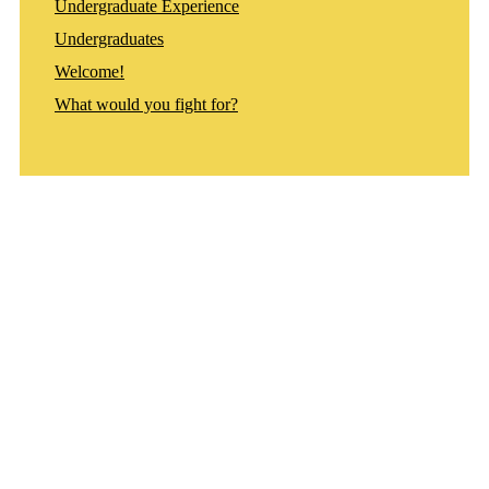
Undergraduate Experience
Undergraduates
Welcome!
What would you fight for?
Departments
Aerospace and Mechanical Engineering
Chemical and Biomolecular Engineering
Civil and Environmental Engineering and Earth Sciences
Computer Science and Engineering
Electrical Engineering