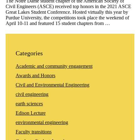
The Notre Dame student chapter of the American Society of
Civil Engineers (ASCE) received top honors in the 2021 ASCE
Great Lakes Student Conference. Hosted virtually this year by
Purdue University, the competitions took place the weekend of
April 10-11 and featured 15 student chapters from …
Categories
Academic and community engagement
Awards and Honors
Civil and Environmental Engineering
civil engineering
earth sciences
Edison Lecture
environmental engineering
Faculty transitions