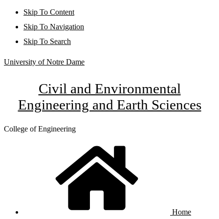
Skip To Content
Skip To Navigation
Skip To Search
University of Notre Dame
Civil and Environmental
Engineering and Earth Sciences
College of Engineering
Home