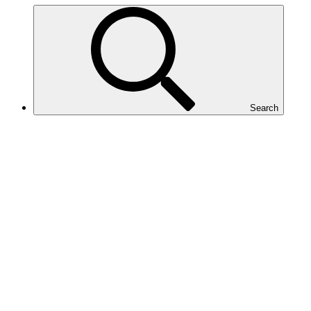
Search