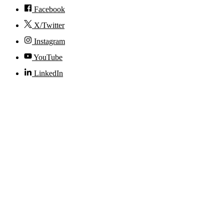
Facebook
X/Twitter
Instagram
YouTube
LinkedIn