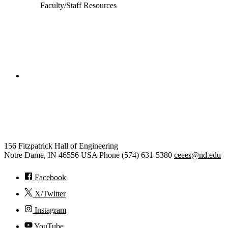
Faculty/Staff Resources
College of Engineering
Civil and Environmental
Engineering and Earth Sciences
156 Fitzpatrick Hall of Engineering
Notre Dame
,
IN
46556
USA
Phone (574) 631-5380
ceees@nd.edu
Facebook
X/Twitter
Instagram
YouTube