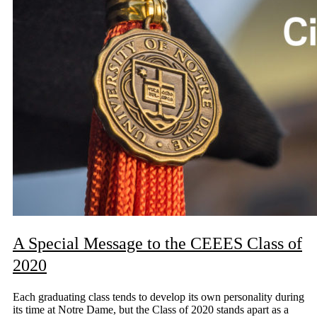
A Special Message to the CEEES Class of
2020
Each graduating class tends to develop its own personality during
its time at Notre Dame, but the Class of 2020 stands apart as a