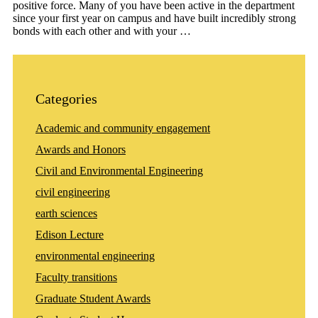
positive force. Many of you have been active in the department
since your first year on campus and have built incredibly strong
bonds with each other and with your …
Categories
Academic and community engagement
Awards and Honors
Civil and Environmental Engineering
civil engineering
earth sciences
Edison Lecture
environmental engineering
Faculty transitions
Graduate Student Awards