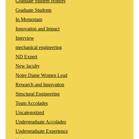
Graduate Student Honors
Graduate Students
In Memoriam
Innovation and Impact
Interview
mechanical engineering
ND Expert
New faculty
Notre Dame Women Lead
Research and Innovation
Structural Engineering
Team Accolades
Uncategorized
Undergraduate Accolades
Undergraduate Experience