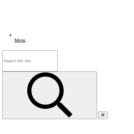
Menu
Search
for: