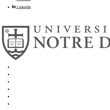
LinkedIn
© 2026
University of Notre Dame
Search
Mobile App
News
Events
Visit
Accessibility