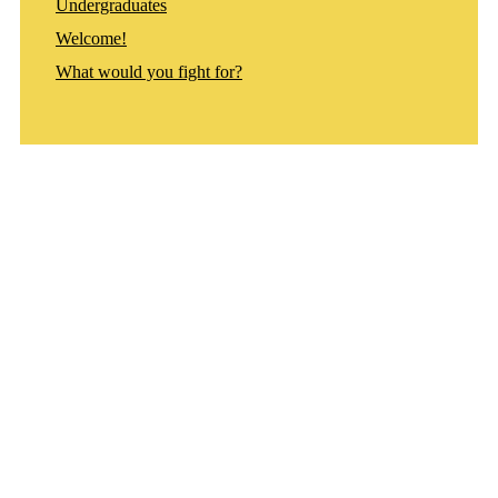
Undergraduates
Welcome!
What would you fight for?
Departments
Aerospace and Mechanical Engineering
Chemical and Biomolecular Engineering
Civil and Environmental Engineering and Earth Sciences
Computer Science and Engineering
Electrical Engineering