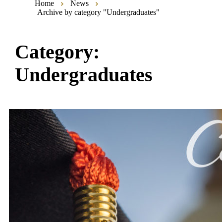
Home
News
Archive by category "Undergraduates"
Category:
Undergraduates