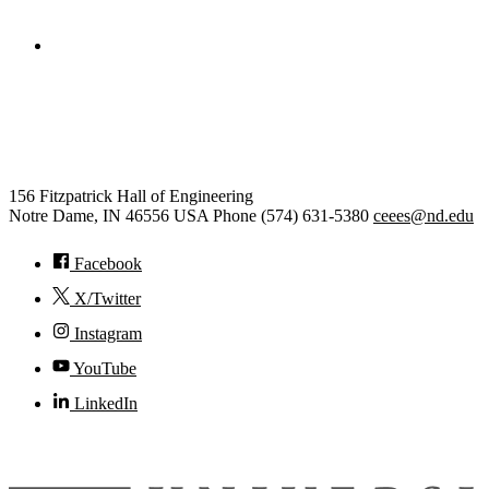
College of Engineering
Civil and Environmental
Engineering and Earth Sciences
156 Fitzpatrick Hall of Engineering
Notre Dame
,
IN
46556
USA
Phone (574) 631-5380
ceees@nd.edu
Facebook
X/Twitter
Instagram
YouTube
LinkedIn
© 2026
University of Notre Dame