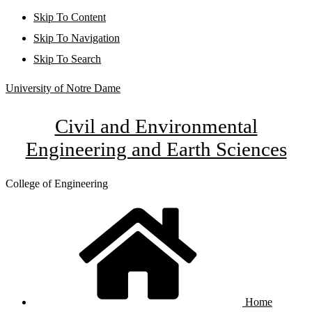
Skip To Content
Skip To Navigation
Skip To Search
University of Notre Dame
Civil and Environmental
Engineering and Earth Sciences
College of Engineering
Home