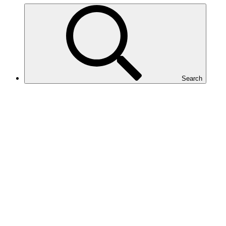
Search