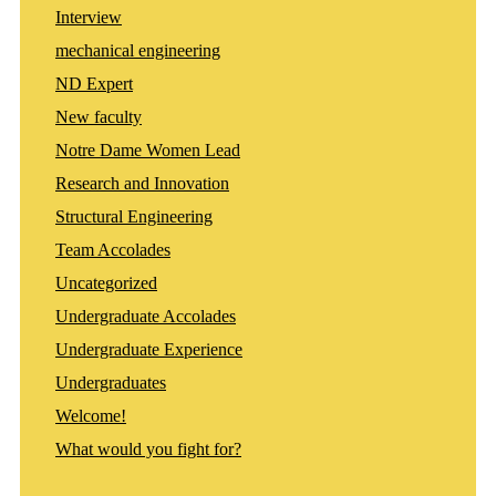
Interview
mechanical engineering
ND Expert
New faculty
Notre Dame Women Lead
Research and Innovation
Structural Engineering
Team Accolades
Uncategorized
Undergraduate Accolades
Undergraduate Experience
Undergraduates
Welcome!
What would you fight for?