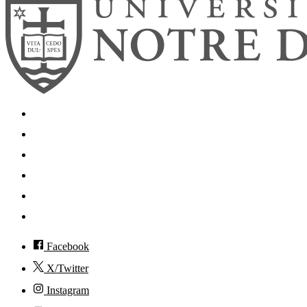
Search
Mobile App
News
Events
Visit
Accessibility
Facebook
X/Twitter
Instagram