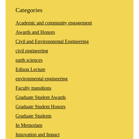
Categories
Academic and community engagement
Awards and Honors
Civil and Environmental Engineering
civil engineering
earth sciences
Edison Lecture
environmental engineering
Faculty transitions
Graduate Student Awards
Graduate Student Honors
Graduate Students
In Memoriam
Innovation and Impact