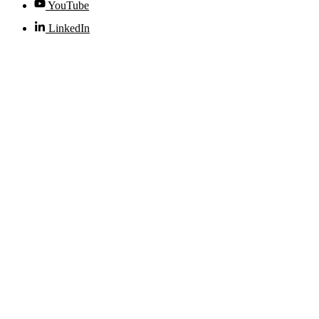
YouTube
LinkedIn