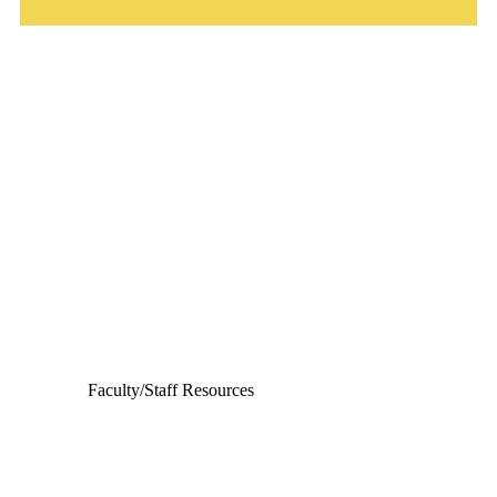
Departments
Aerospace and Mechanical Engineering
Chemical and Biomolecular Engineering
Civil and Environmental Engineering and Earth Sciences
Computer Science and Engineering
Electrical Engineering
Faculty/Staff Resources