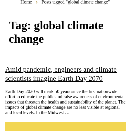
Home
Posts tagged "global climate change"
Tag:
global climate
change
Amid pandemic, engineers and climate
scientists imagine Earth Day 2070
Earth Day 2020 will mark 50 years since the first nationwide
effort to educate the public and raise awareness of environmental
issues that threaten the health and sustainability of the planet. The
impacts of global climate change are no less visible at regional
and local levels. In the Midwest …