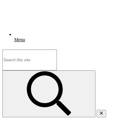
Menu
Search
for: