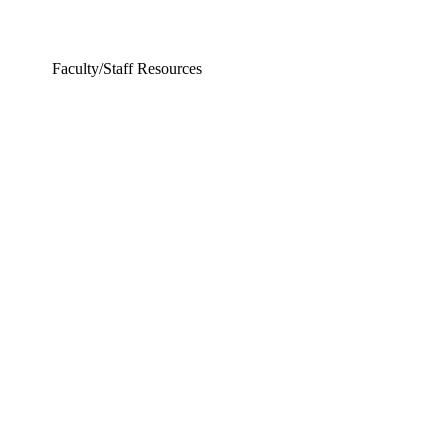
Faculty/Staff Resources
ering and Earth Sciences