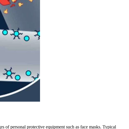
ges of personal protective equipment such as face masks. Typical