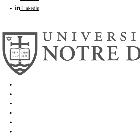
LinkedIn
© 2026
University of Notre Dame
Search
Mobile App
News
Events
Visit
Accessibility