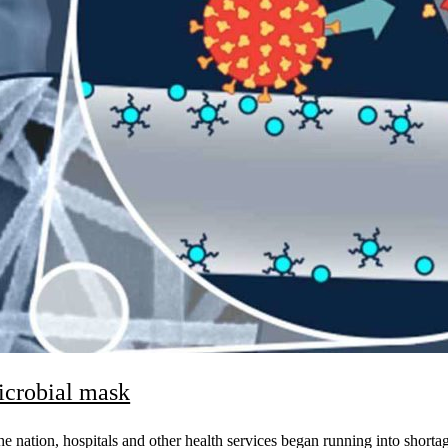
microbial mask
e nation, hospitals and other health services began running into shorta