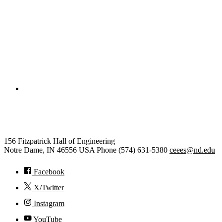
College of Engineering
Civil and Environmental Engine
156 Fitzpatrick Hall of Engineering
Notre Dame
,
IN
46556
USA
Phone (574) 631-5380
ceees@nd.edu
Facebook
X/Twitter
Instagram
YouTube