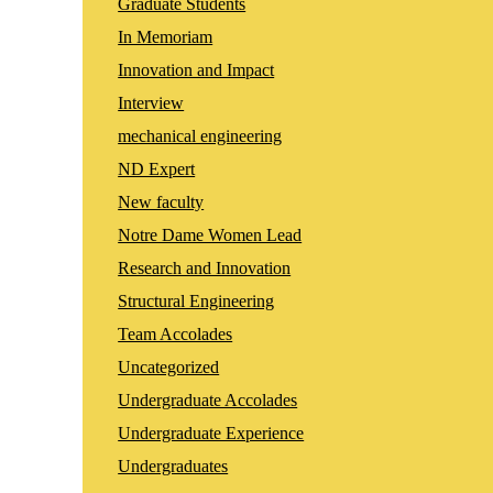
Graduate Students
In Memoriam
Innovation and Impact
Interview
mechanical engineering
ND Expert
New faculty
Notre Dame Women Lead
Research and Innovation
Structural Engineering
Team Accolades
Uncategorized
Undergraduate Accolades
Undergraduate Experience
Undergraduates