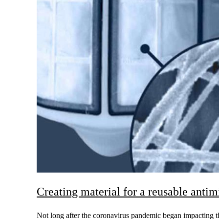
Creating material for a reusable anti
Not long after the coronavirus pandemic began impacting th