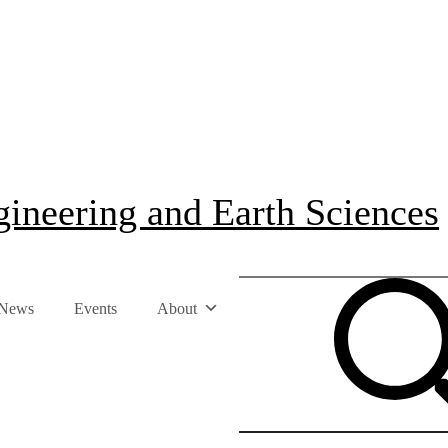
ineering and Earth Sciences
News
Events
About