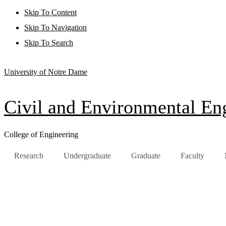
Skip To Content
Skip To Navigation
Skip To Search
University of Notre Dame
Civil and Environmental Eng
College of Engineering
Research
Undergraduate
Graduate
Faculty