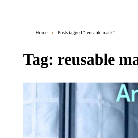
Home
Posts tagged "reusable mask"
Tag:
reusable m