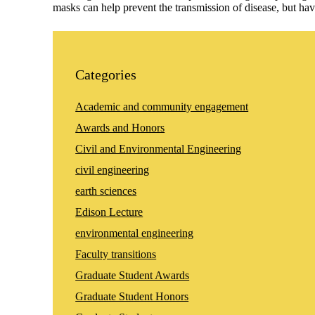
masks can help prevent the transmission of disease, but ha
Categories
Academic and community engagement
Awards and Honors
Civil and Environmental Engineering
civil engineering
earth sciences
Edison Lecture
environmental engineering
Faculty transitions
Graduate Student Awards
Graduate Student Honors