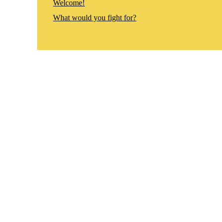
Welcome!
What would you fight for?